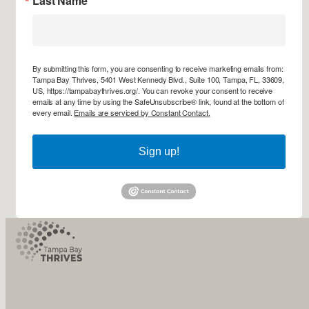
Last Name
By submitting this form, you are consenting to receive marketing emails from:
Tampa Bay Thrives, 5401 West Kennedy Blvd., Suite 100, Tampa, FL, 33609,
US, https://tampabaythrives.org/. You can revoke your consent to receive
emails at any time by using the SafeUnsubscribe® link, found at the bottom of
every email.
Emails are serviced by Constant Contact.
Sign up!