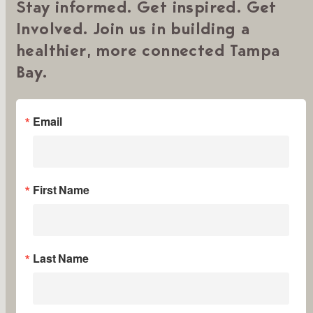
Stay informed. Get inspired. Get
Involved. Join us in building a
healthier, more connected Tampa
Bay.
Email
First Name
Last Name