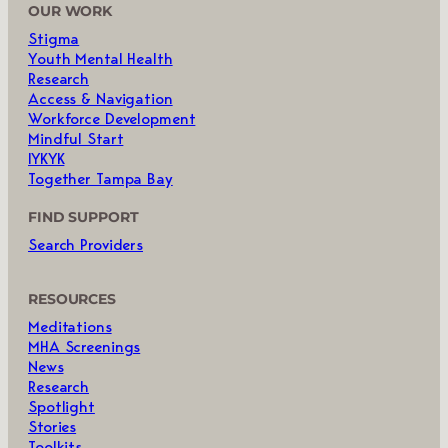
OUR WORK
Stigma
Youth Mental Health
Research
Access & Navigation
Workforce Development
Mindful Start
IYKYK
Together Tampa Bay
FIND SUPPORT
Search Providers
RESOURCES
Meditations
MHA Screenings
News
Research
Spotlight
Stories
Toolkits