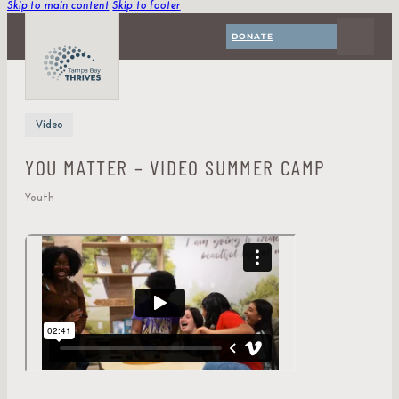
Skip to main content
Skip to footer
DONATE
Video
YOU MATTER – VIDEO SUMMER CAMP
Youth