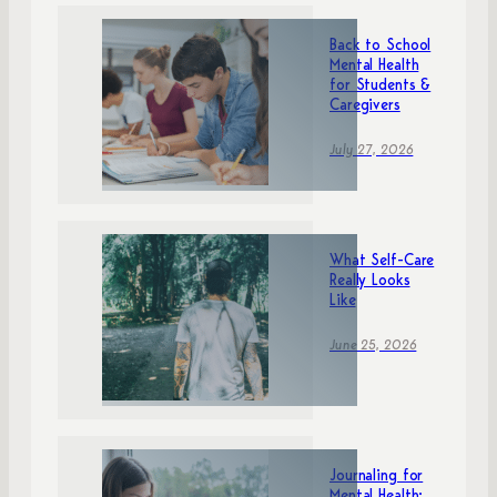
Back to School
Mental Health
for Students &
Caregivers
July 27, 2026
What Self-Care
Really Looks
Like
June 25, 2026
Journaling for