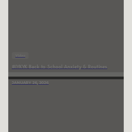
Video
#IYKYK Back to School Anxiety & Routines
JANUARY 26, 2026