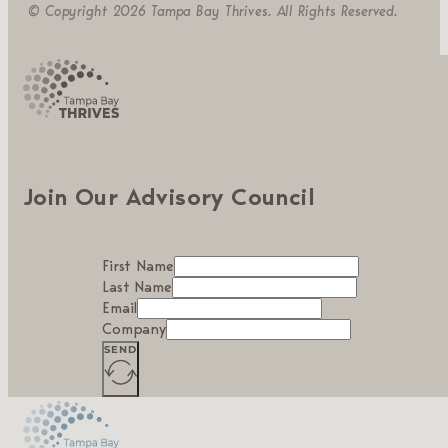
© Copyright 2026 Tampa Bay Thrives. All Rights Reserved.
Join Our Advisory Council
First Name
Last Name
Email
Company
SEND