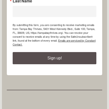
Last Name
By submitting this form, you are consenting to receive marketing emails
from: Tampa Bay Thrives, 5401 West Kennedy Blvd., Suite 100, Tampa,
FL, 33609, US, https://tampabaythrives.org/. You can revoke your
consent to receive emails at any time by using the SafeUnsubscribe®
link, found at the bottom of every email.
Emails are serviced by Constant
Contact.
Sign up!