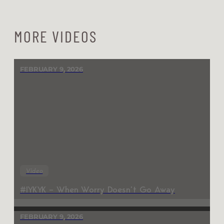
MORE VIDEOS
FEBRUARY 9, 2026
Video
#IYKYK – When Worry Doesn’t Go Away
FEBRUARY 9, 2026