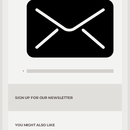
SIGN UP FOR OUR NEWSLETTER
YOU MIGHT ALSO LIKE