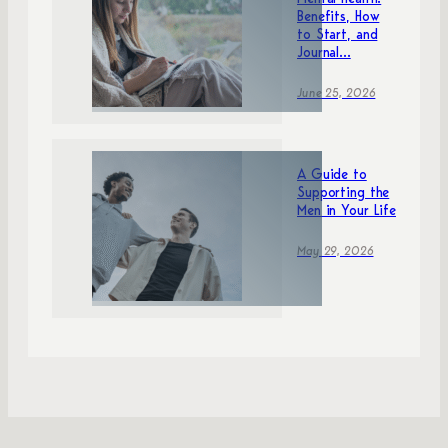
Mental Health:
Benefits, How
to Start, and
Journal...
June 25, 2026
A Guide to
Supporting the
Men in Your Life
May 29, 2026