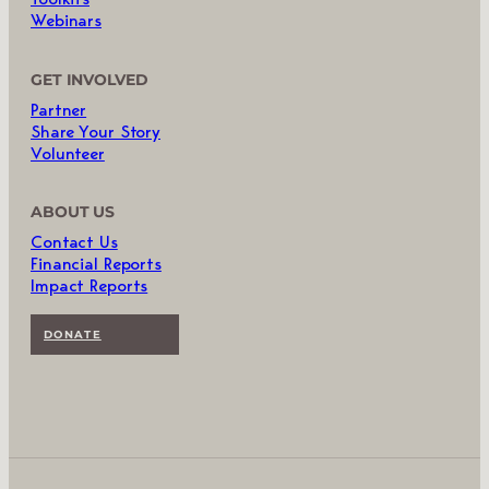
Webinars
GET INVOLVED
Partner
Share Your Story
Volunteer
ABOUT US
Contact Us
Financial Reports
Impact Reports
DONATE