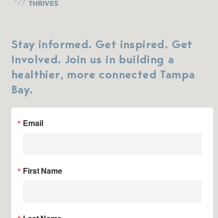
Stay informed. Get inspired. Get
Involved. Join us in building a
healthier, more connected Tampa
Bay.
Email
First Name