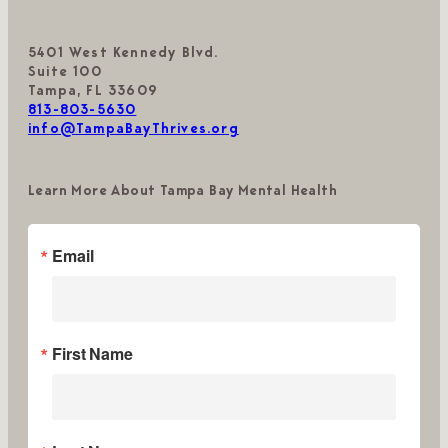
5401 West Kennedy Blvd.
Suite 100
Tampa, FL 33609
813-803-5630
info@TampaBayThrives.org
Learn More About Tampa Bay Mental Health
Email
First Name