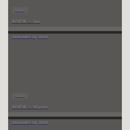
Video
#IYKYK – Jen
JANUARY 26, 2026
Video
#IYKYK – Warren
JANUARY 26, 2026