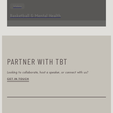
Video
Basketball & Mental Health
PARTNER WITH TBT
Looking to collaborate, host a speaker, or connect with us?
GET IN TOUCH