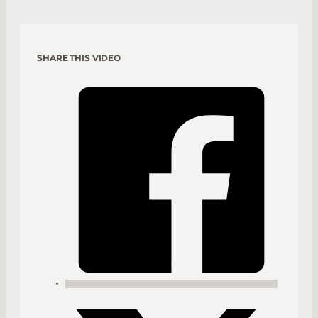
SHARE THIS VIDEO