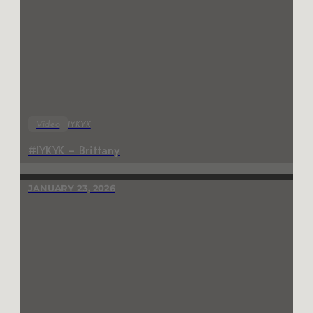
Video
IYKYK
#IYKYK – Brittany
JANUARY 23, 2026