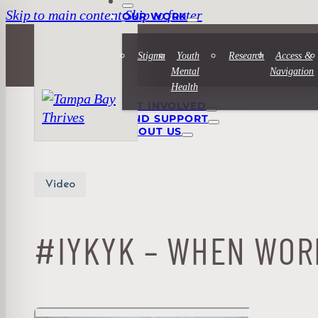
Skip to main content
Skip to footer
OUR WORK
Stigma
Youth
Research
Access &
Mental
Navigation
Health
GET INVOLVED
FIND SUPPORT
ABOUT US
Video
#IYKYK – WHEN WOR