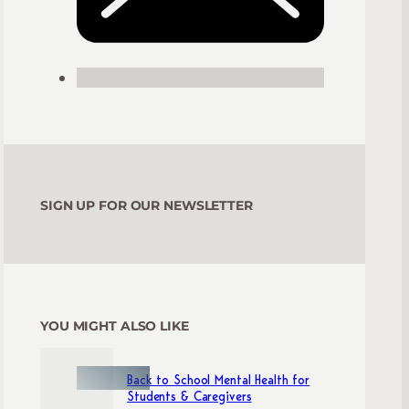
SIGN UP FOR OUR NEWSLETTER
YOU MIGHT ALSO LIKE
Back to School Mental Health for
Students & Caregivers