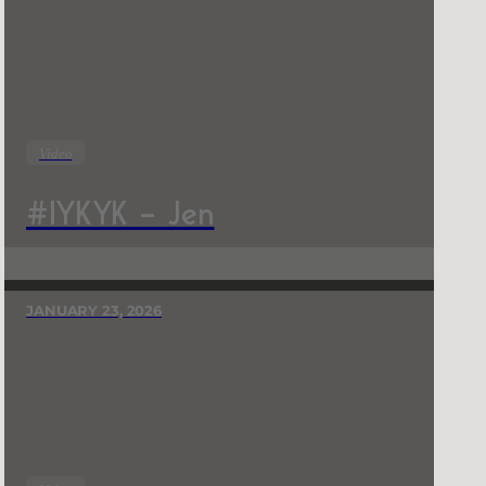
Video
#IYKYK – Jen
JANUARY 23, 2026