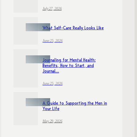
July 27, 2026
What Self-Care Really Looks Like
June 25, 2026
Journaling for Mental Health:
Benefits, How to Start, and
Journal...
June 25, 2026
A Guide to Supporting the Men in
Your Life
May 29, 2026