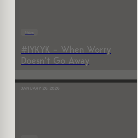
Video
#IYKYK – When Worry
Doesn’t Go Away
JANUARY 26, 2026