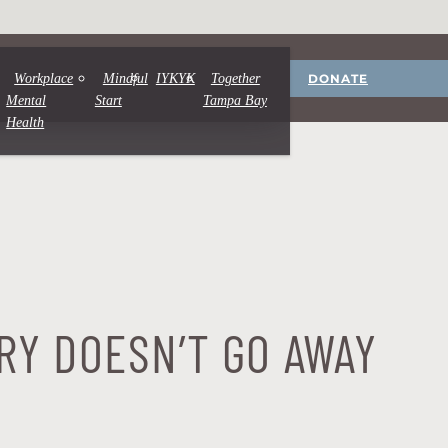
DONATE
Workplace
Mindful
IYKYK
Together
Mental
Start
Tampa Bay
Health
RY DOESN’T GO AWAY