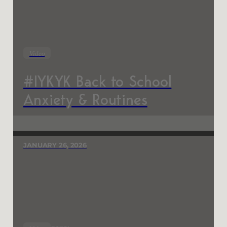
Video
#IYKYK Back to School
Anxiety & Routines
JANUARY 26, 2026