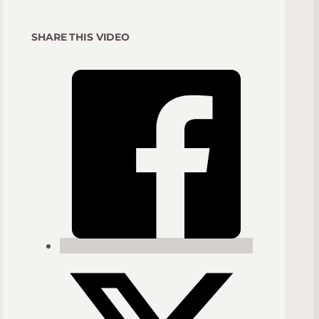
SHARE THIS VIDEO