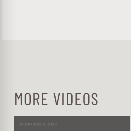
MORE VIDEOS
FEBRUARY 9, 2026