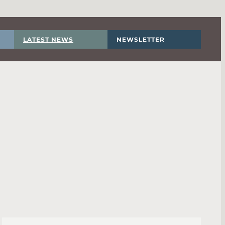
LATEST NEWS
NEWSLETTER