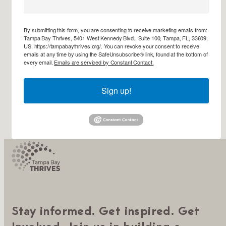
By submitting this form, you are consenting to receive marketing emails from:
Tampa Bay Thrives, 5401 West Kennedy Blvd., Suite 100, Tampa, FL, 33609,
US, https://tampabaythrives.org/. You can revoke your consent to receive
emails at any time by using the SafeUnsubscribe® link, found at the bottom of
every email.
Emails are serviced by Constant Contact.
Sign up!
Stay informed. Get inspired. Get