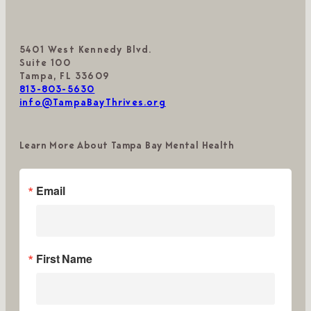
5401 West Kennedy Blvd.
Suite 100
Tampa, FL 33609
813-803-5630
info@TampaBayThrives.org
Learn More About Tampa Bay Mental Health
Email
First Name