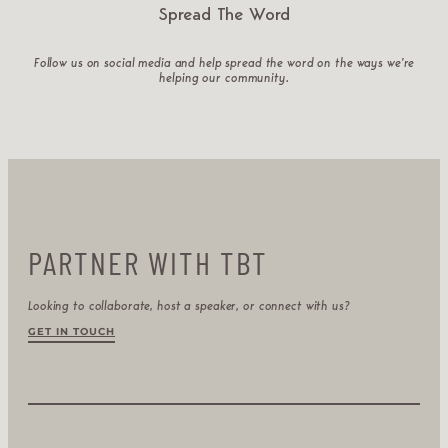
Spread The Word
Follow us on social media and help spread the word on the ways we’re
helping our community.
PARTNER WITH TBT
Looking to collaborate, host a speaker, or connect with us?
GET IN TOUCH