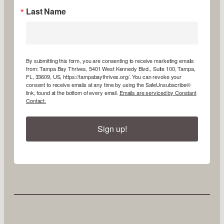
Last Name
By submitting this form, you are consenting to receive marketing emails
from: Tampa Bay Thrives, 5401 West Kennedy Blvd., Suite 100, Tampa,
FL, 33609, US, https://tampabaythrives.org/. You can revoke your
consent to receive emails at any time by using the SafeUnsubscribe®
link, found at the bottom of every email.
Emails are serviced by Constant
Contact.
Sign up!