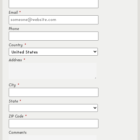
Email
*
Phone
Country
*
Address
*
City
*
State
*
ZIP Code
*
Comments