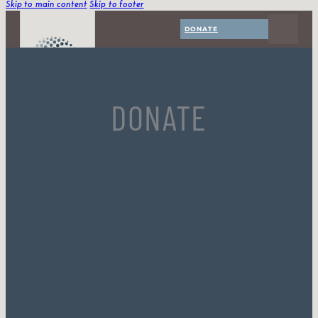
Skip to main content
Skip to footer
DONATE
DONATE