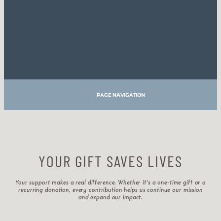
PAGE NAVIGATION
YOUR GIFT SAVES LIVES
Your support makes a real difference. Whether it’s a one-time gift or a
recurring donation, every contribution helps us continue our mission
and expand our impact.