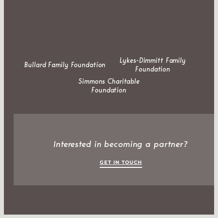
Lykes-Dimmitt Family
Bullard Family Foundation
Foundation
Simmons Charitable
Foundation
Interested in becoming a partner?
GET IN TOUCH