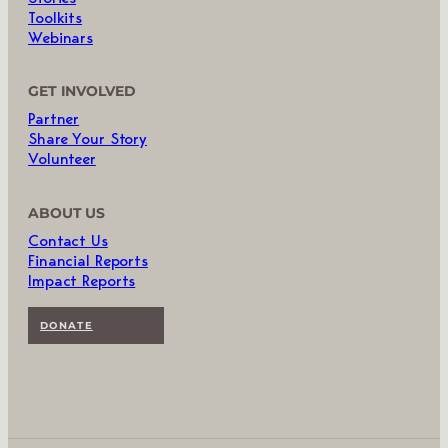
Toolkits
Webinars
GET INVOLVED
Partner
Share Your Story
Volunteer
ABOUT US
Contact Us
Financial Reports
Impact Reports
DONATE