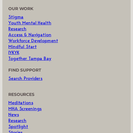
OUR WORK
Stigma
Youth Mental Health
Research
Access & Navigation
Workforce Development
Mindful Start
IYKYK
Together Tampa Bay
FIND SUPPORT
Search Providers
RESOURCES
Meditations
MHA Screenings
News
Research
Spotlight
Stories