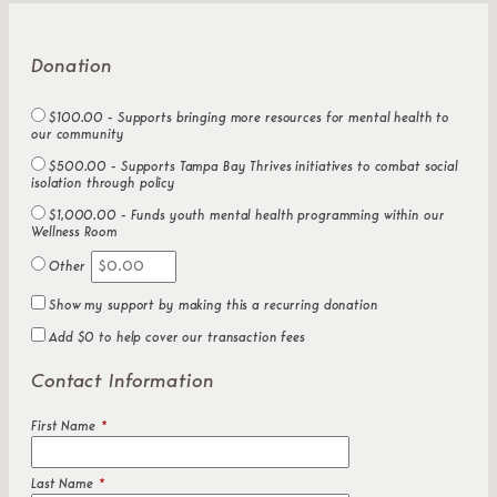
Donation
$100.00 - Supports bringing more resources for mental health to
our community
$500.00 - Supports Tampa Bay Thrives initiatives to combat social
isolation through policy
$1,000.00 - Funds youth mental health programming within our
Wellness Room
Other
Show my support by making this a recurring donation
Add
$0
to help cover our transaction fees
Contact Information
First Name
*
Last Name
*