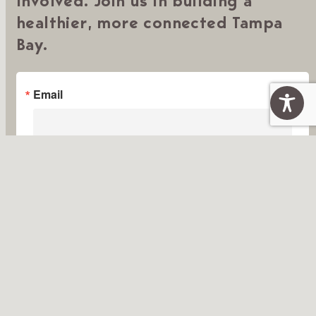
Involved. Join us in building a
healthier, more connected Tampa
Bay.
Email
First Name
Last Name
By submitting this form, you are consenting to receive marketing emails from:
Tampa Bay Thrives, 5401 West Kennedy Blvd., Suite 100, Tampa, FL, 33609,