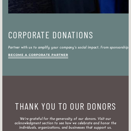
CORPORATE DONATIONS
Partner with us to amplify your company’s social impact. From sponsorships
BECOME A CORPORATE PARTNER
THANK YOU TO OUR DONORS
We’re grateful for the generosity of our donors. Visit our
acknowledgment section to see how we celebrate and honor the
individuals, organizations, and businesses that support us.