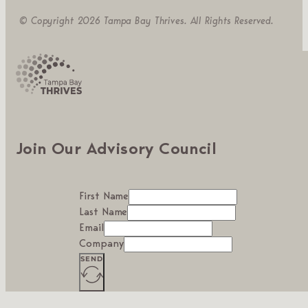
© Copyright 2026 Tampa Bay Thrives. All Rights Reserved.
Join Our Advisory Council
First Name
Last Name
Email
Company
SEND