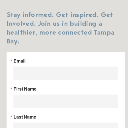
Stay informed. Get inspired. Get
Involved. Join us in building a
healthier, more connected Tampa
Bay.
Email
First Name
Last Name