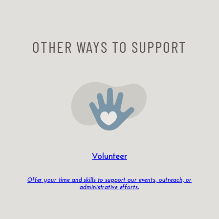
OTHER WAYS TO SUPPORT
Volunteer
Offer your time and skills to support our events, outreach, or
administrative efforts.