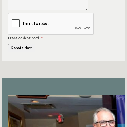
Credit or debit card
*