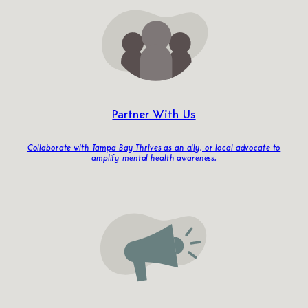
Partner With Us
Collaborate with Tampa Bay Thrives as an ally, or local advocate to
amplify mental health awareness.