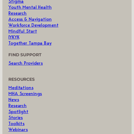
Stigma
Youth Mental Health
Research
Access & Navigation
Workforce Development
Mindful Start
IYKYK
Together Tampa Bay
FIND SUPPORT
Search Providers
RESOURCES
Meditations
MHA Screenings
News
Research
Spotlight
Stories
Toolkits
Webinars