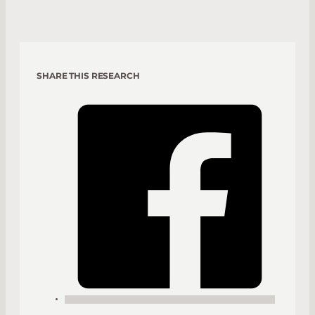
SHARE THIS RESEARCH