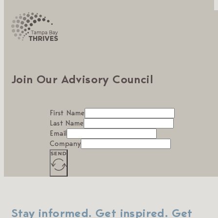
Join Our Advisory Council
First Name
Last Name
Email
Company
SEND
Stay informed. Get inspired. Get