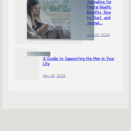
Journaling for
Mental Health:
Benefits, How
to Start, and
Journal...
June 25, 2026
A Guide to Supporting the Men in Your
Life
May 29, 2026