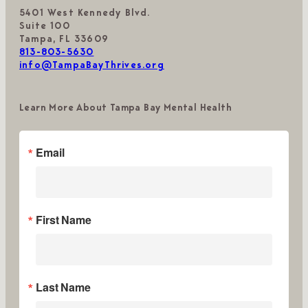
5401 West Kennedy Blvd.
Suite 100
Tampa, FL 33609
813-803-5630
info@TampaBayThrives.org
Learn More About Tampa Bay Mental Health
Email
First Name
Last Name