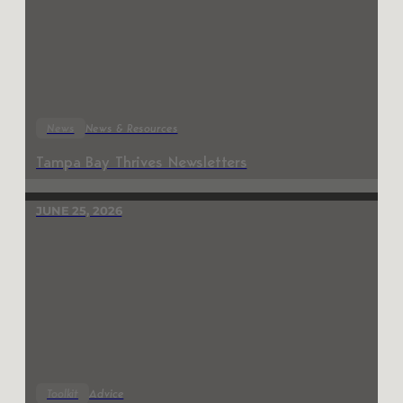
News
News & Resources
Tampa Bay Thrives Newsletters
JUNE 25, 2026
Toolkit
Advice