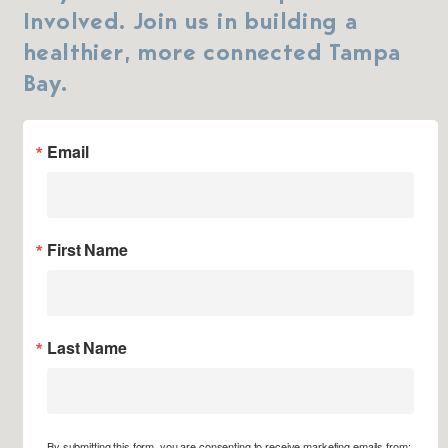
Involved. Join us in building a
healthier, more connected Tampa
Bay.
Email
First Name
Last Name
By submitting this form, you are consenting to receive marketing emails from: