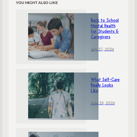
YOU MIGHT ALSO LIKE
Back to School
Mental Health
for Students &
Caregivers
July 27, 2026
What Self-Care
Really Looks
Like
June 25, 2026