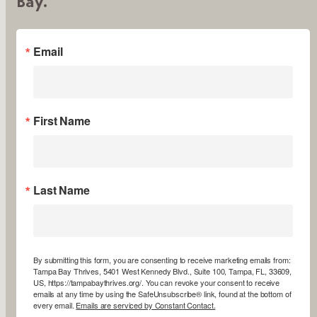
Bay.
Email
First Name
Last Name
By submitting this form, you are consenting to receive marketing emails from:
Tampa Bay Thrives, 5401 West Kennedy Blvd., Suite 100, Tampa, FL, 33609,
US, https://tampabaythrives.org/. You can revoke your consent to receive
emails at any time by using the SafeUnsubscribe® link, found at the bottom of
every email.
Emails are serviced by Constant Contact.