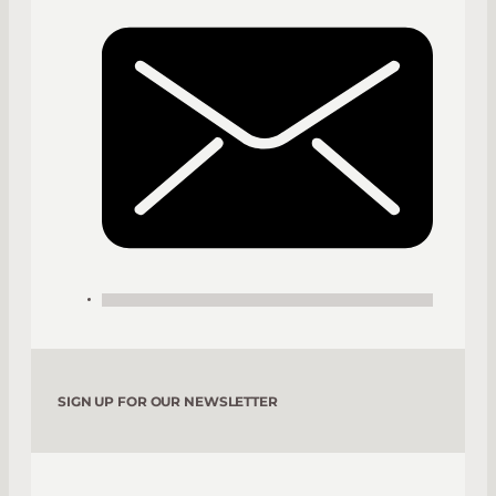
SIGN UP FOR OUR NEWSLETTER