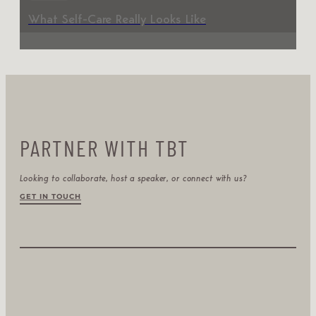
What Self-Care Really Looks Like
PARTNER WITH TBT
Looking to collaborate, host a speaker, or connect with us?
GET IN TOUCH