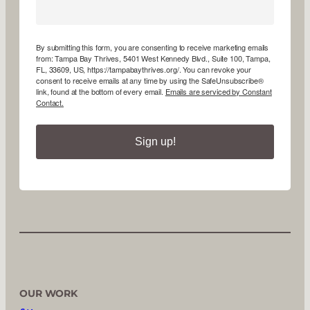
By submitting this form, you are consenting to receive marketing emails
from: Tampa Bay Thrives, 5401 West Kennedy Blvd., Suite 100, Tampa,
FL, 33609, US, https://tampabaythrives.org/. You can revoke your
consent to receive emails at any time by using the SafeUnsubscribe®
link, found at the bottom of every email.
Emails are serviced by Constant
Contact.
Sign up!
OUR WORK