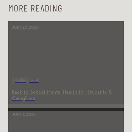
MORE READING
JULY 27, 2026
Toolkit
Youth
Back to School Mental Health for Students &
Caregivers
JULY 1, 2026