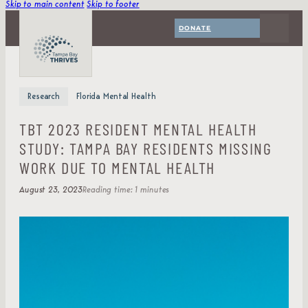
Skip to main content
Skip to footer
DONATE
Research
Florida Mental Health
TBT 2023 RESIDENT MENTAL HEALTH
STUDY: TAMPA BAY RESIDENTS MISSING
WORK DUE TO MENTAL HEALTH
August 23, 2023
Reading time: 1 minutes