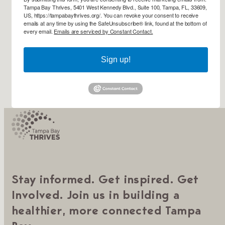
Tampa Bay Thrives, 5401 West Kennedy Blvd., Suite 100, Tampa, FL, 33609,
US, https://tampabaythrives.org/. You can revoke your consent to receive
emails at any time by using the SafeUnsubscribe® link, found at the bottom of
every email.
Emails are serviced by Constant Contact.
Sign up!
Stay informed. Get inspired. Get
Involved. Join us in building a
healthier, more connected Tampa