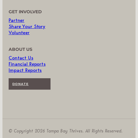
GET INVOLVED
Partner
Share Your Story
Volunteer
ABOUT US
Contact Us
Financial Reports
Impact Reports
DONATE
© Copyright 2026 Tampa Bay Thrives. All Rights Reserved.