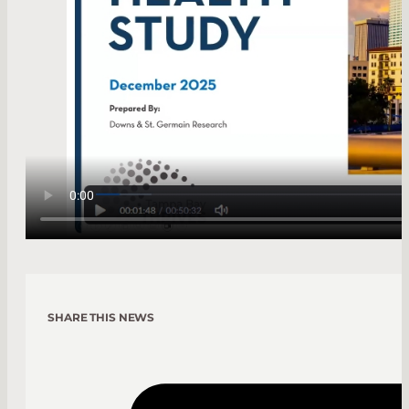
SHARE THIS NEWS