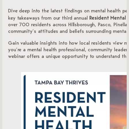
Dive deep into the latest findings on mental health pe
Resident Mental 
key takeaways from our third annual
over 700 residents across Hillsborough, Pasco, Pinella
community’s attitudes and beliefs surrounding mental 
Gain valuable insights into how local residents view m
you’re a mental health professional, community leader,
webinar offers a unique opportunity to understand the 