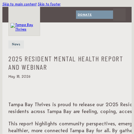
Skip to main content
Skip to footer
DONATE
News
2025 RESIDENT MENTAL HEALTH REPORT
AND WEBINAR
May 18, 2026
Tampa Bay Thrives is proud to release our 2025 Reside
residents across Tampa Bay are feeling, coping, accessi
This report highlights community perspectives, emergin
healthier, more connected Tampa Bay for all. By gathe