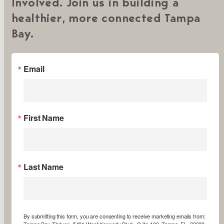
Involved. Join us in building a
healthier, more connected Tampa
Bay.
Email
First Name
Last Name
By submitting this form, you are consenting to receive marketing emails from:
Tampa Bay Thrives, 5401 West Kennedy Blvd., Suite 100, Tampa, FL, 33609,