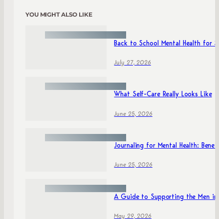
YOU MIGHT ALSO LIKE
Back to School Mental Health for 
July 27, 2026
What Self-Care Really Looks Like
June 25, 2026
Journaling for Mental Health: Benefi
June 25, 2026
A Guide to Supporting the Men in 
May 29, 2026