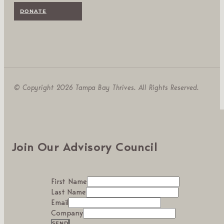
DONATE
© Copyright 2026 Tampa Bay Thrives. All Rights Reserved.
Join Our Advisory Council
First Name
Last Name
Email
Company
SEND