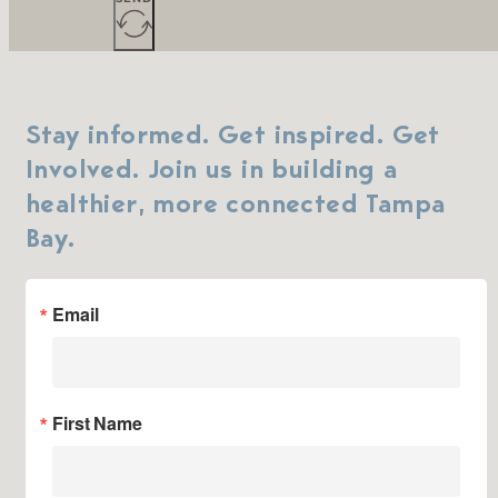
Stay informed. Get inspired. Get
Involved. Join us in building a
healthier, more connected Tampa
Bay.
Email
First Name