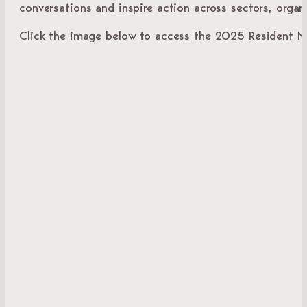
conversations and inspire action across sectors, orga
Click the image below to access the 2025 Resident Me