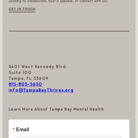
Looking to collaborate, host a speaker, or connect with us?
GET IN TOUCH
5401 West Kennedy Blvd.
Suite 100
Tampa, FL 33609
813-803-5630
info@TampaBayThrives.org
Learn More About Tampa Bay Mental Health
Email