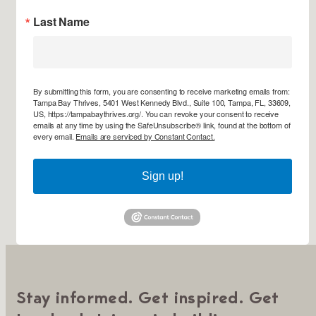
Last Name
By submitting this form, you are consenting to receive marketing emails from:
Tampa Bay Thrives, 5401 West Kennedy Blvd., Suite 100, Tampa, FL, 33609,
US, https://tampabaythrives.org/. You can revoke your consent to receive
emails at any time by using the SafeUnsubscribe® link, found at the bottom of
every email.
Emails are serviced by Constant Contact.
Sign up!
Stay informed. Get inspired. Get