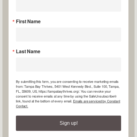
First Name
Last Name
By submitting this form, you are consenting to receive marketing emails
from: Tampa Bay Thrives, 5401 West Kennedy Blvd., Suite 100, Tampa,
FL, 33609, US, https://tampabaythrives.org/. You can revoke your
consent to receive emails at any time by using the SafeUnsubscribe®
link, found at the bottom of every email.
Emails are serviced by Constant
Contact.
Sign up!