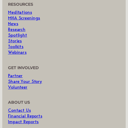
RESOURCES
Meditations
MHA Screenings
News
Research
Spotlight
Stories
Toolkits
Webinars
GET INVOLVED
Partner
Share Your Story
Volunteer
ABOUT US
Contact Us
Financial Reports
Impact Reports