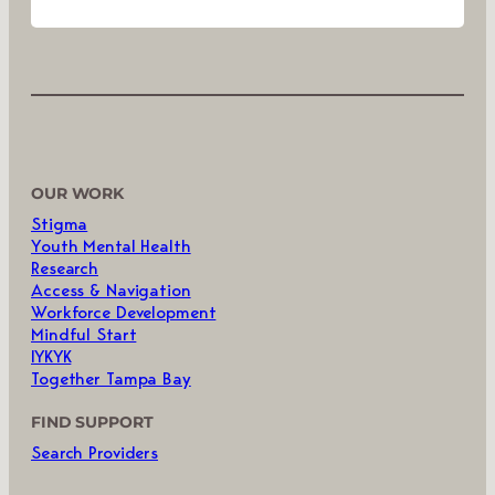
OUR WORK
Stigma
Youth Mental Health
Research
Access & Navigation
Workforce Development
Mindful Start
IYKYK
Together Tampa Bay
FIND SUPPORT
Search Providers