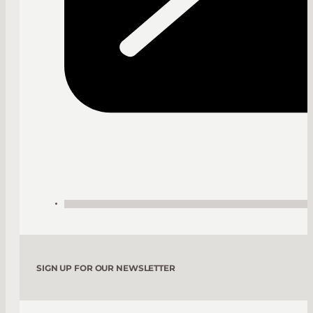
SIGN UP FOR OUR NEWSLETTER