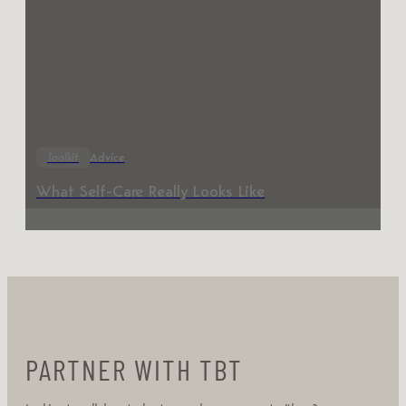
Toolkit
Advice
What Self-Care Really Looks Like
PARTNER WITH TBT