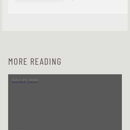
MORE READING
JULY 27, 2026