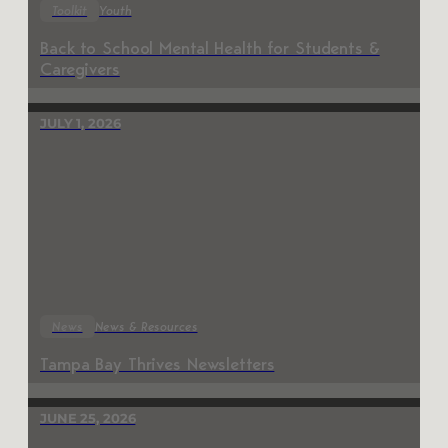
Toolkit
Youth
Back to School Mental Health for Students &
Caregivers
JULY 1, 2026
News
News & Resources
Tampa Bay Thrives Newsletters
JUNE 25, 2026