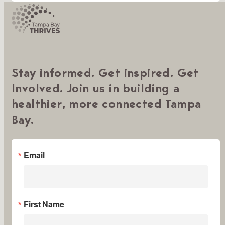
Stay informed. Get inspired. Get
Involved. Join us in building a
healthier, more connected Tampa
Bay.
Email
First Name