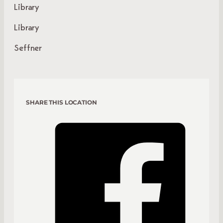
Library
Library
Seffner
SHARE THIS LOCATION