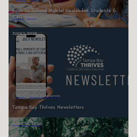
Back to School Mental Health for Students &
Caregivers
JULY 1, 2026
News
News & Resources
Tampa Bay Thrives Newsletters
JUNE 25, 2026