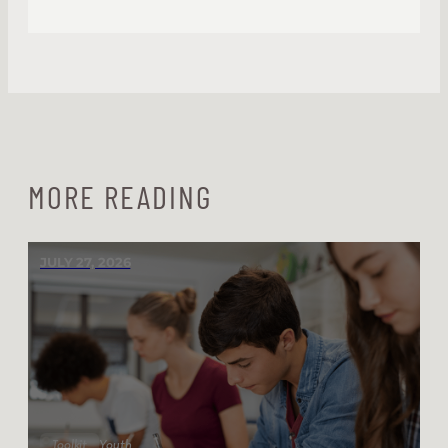
MORE READING
JULY 27, 2026
Toolkit
Youth