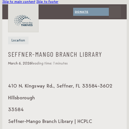
Skip to main content
Skip to footer
DONATE
Location
SEFFNER‑MANGO BRANCH LIBRARY
March 6, 2026
Reading time: 1 minutes
410 N. Kingsway Rd., Seffner, FL 33584-3602
Hillsborough
33584
Seffner-Mango Branch Library | HCPLC