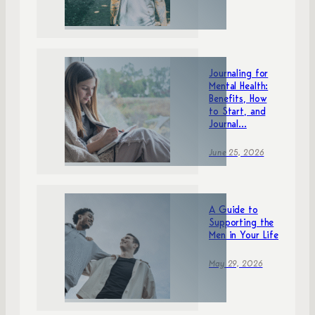
Journaling for
Mental Health:
Benefits, How
to Start, and
Journal...
June 25, 2026
A Guide to
Supporting the
Men in Your Life
May 29, 2026