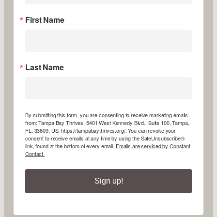
First Name
Last Name
By submitting this form, you are consenting to receive marketing emails
from: Tampa Bay Thrives, 5401 West Kennedy Blvd., Suite 100, Tampa,
FL, 33609, US, https://tampabaythrives.org/. You can revoke your
consent to receive emails at any time by using the SafeUnsubscribe®
link, found at the bottom of every email.
Emails are serviced by Constant
Contact.
Sign up!