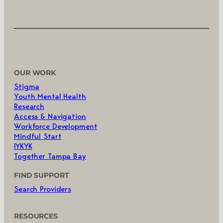
OUR WORK
Stigma
Youth Mental Health
Research
Access & Navigation
Workforce Development
Mindful Start
IYKYK
Together Tampa Bay
FIND SUPPORT
Search Providers
RESOURCES