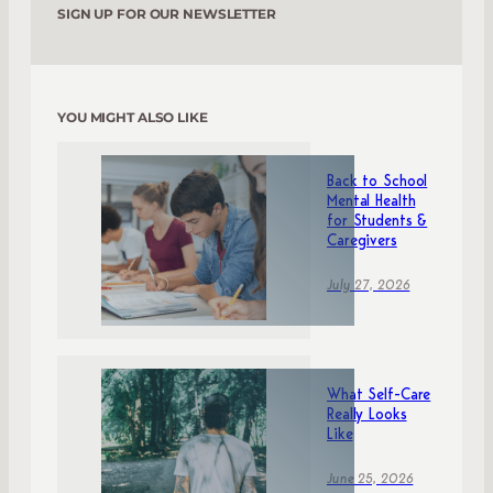
SIGN UP FOR OUR NEWSLETTER
YOU MIGHT ALSO LIKE
Back to School
Mental Health
for Students &
Caregivers
July 27, 2026
What Self-Care
Really Looks
Like
June 25, 2026