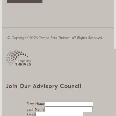
© Copyright 2026 Tampa Bay Thrives. All Rights Reserved.
Join Our Advisory Council
First Name
Last Name
Email