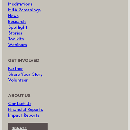
Meditations
MHA Screenings
News
Research
Spotlight
Stories
Toolkits
Webinars
GET INVOLVED
Partner
Share Your Story
Volunteer
ABOUT US
Contact Us
Financial Reports
Impact Reports
DONATE