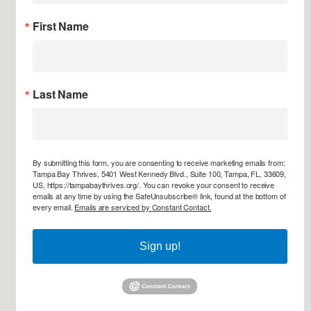
First Name
Last Name
By submitting this form, you are consenting to receive marketing emails from:
Tampa Bay Thrives, 5401 West Kennedy Blvd., Suite 100, Tampa, FL, 33609,
US, https://tampabaythrives.org/. You can revoke your consent to receive
emails at any time by using the SafeUnsubscribe® link, found at the bottom of
every email.
Emails are serviced by Constant Contact.
Sign up!