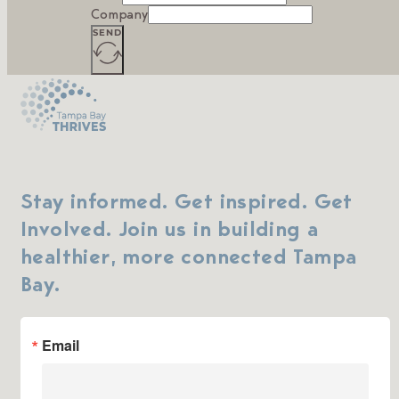
Company
SEND
Stay informed. Get inspired. Get
Involved. Join us in building a
healthier, more connected Tampa
Bay.
Email