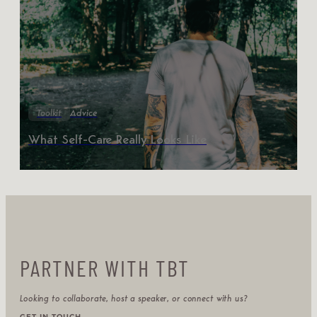
Toolkit
Advice
What Self-Care Really Looks Like
PARTNER WITH TBT
Looking to collaborate, host a speaker, or connect with us?
GET IN TOUCH