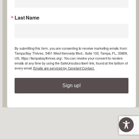
Last Name
By submitting this form, you are consenting to receive marketing emails from:
Tampa Bay Thrives, 5401 West Kennedy Blvd., Suite 100, Tampa, FL, 33609,
US, https://tampabaythrives.org/. You can revoke your consent to receive
emails at any time by using the SafeUnsubscribe® link, found at the bottom of
every email.
Emails are serviced by Constant Contact.
Sign up!