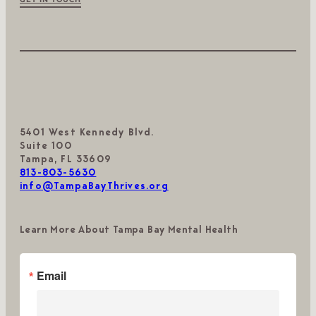
5401 West Kennedy Blvd.
Suite 100
Tampa, FL 33609
813-803-5630
info@TampaBayThrives.org
Learn More About Tampa Bay Mental Health
Email