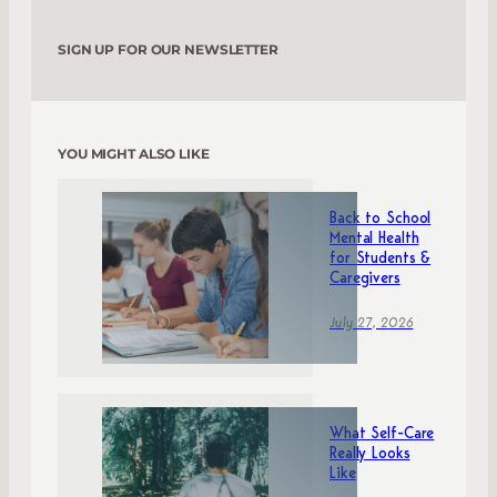
SIGN UP FOR OUR NEWSLETTER
YOU MIGHT ALSO LIKE
Back to School
Mental Health
for Students &
Caregivers
July 27, 2026
What Self-Care
Really Looks
Like