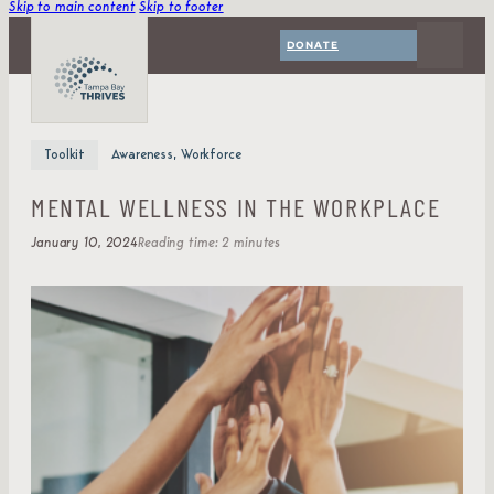
Skip to main content
Skip to footer
DONATE
Toolkit
Awareness, Workforce
MENTAL WELLNESS IN THE WORKPLACE
January 10, 2024
Reading time: 2 minutes