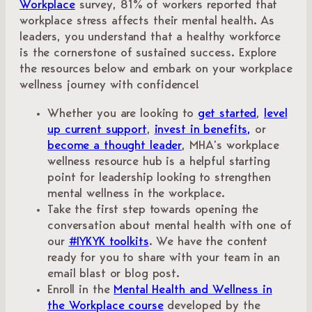
Workplace
survey, 81% of workers reported that
workplace stress affects their mental health. As
leaders, you understand that a healthy workforce
is the cornerstone of sustained success. Explore
the resources below and embark on your workplace
wellness journey with confidence!
Whether you are looking to
get started
,
level
up current support
,
invest in benefits,
or
become a thought leader
, MHA’s workplace
wellness resource hub is a helpful starting
point for leadership looking to strengthen
mental wellness in the workplace.
Take the first step towards opening the
conversation about mental health with one of
our
#IYKYK toolkits
. We have the content
ready for you to share with your team in an
email blast or blog post.
Enroll in the
Mental Health and Wellness in
the Workplace course
developed by the