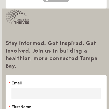
Stay informed. Get inspired. Get
Involved. Join us in building a
healthier, more connected Tampa
Bay.
Email
First Name