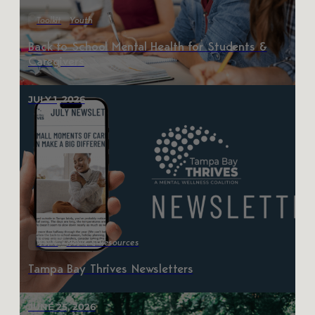
Toolkit
Youth
Back to School Mental Health for Students &
Caregivers
JULY 1, 2026
News
News & Resources
Tampa Bay Thrives Newsletters
JUNE 25, 2026