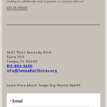
Looking to collaborate, host a speaker, or connect with us?
GET IN TOUCH
5401 West Kennedy Blvd.
Suite 100
Tampa, FL 33609
813-803-5630
info@TampaBayThrives.org
Learn More About Tampa Bay Mental Health
Email