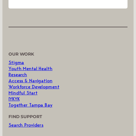
OUR WORK
Stigma
Youth Mental Health
Research
Access & Navigation
Workforce Development
Mindful Start
IYKYK
Together Tampa Bay
FIND SUPPORT
Search Providers