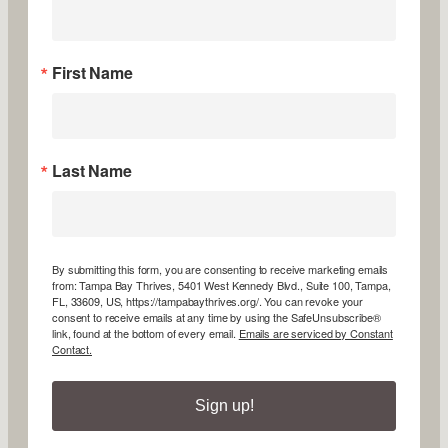
First Name
Last Name
By submitting this form, you are consenting to receive marketing emails
from: Tampa Bay Thrives, 5401 West Kennedy Blvd., Suite 100, Tampa,
FL, 33609, US, https://tampabaythrives.org/. You can revoke your
consent to receive emails at any time by using the SafeUnsubscribe®
link, found at the bottom of every email.
Emails are serviced by Constant
Contact.
Sign up!