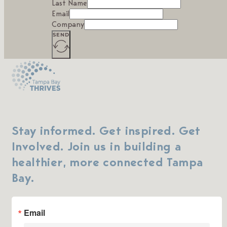
Last Name
Email
Company
SEND
Stay informed. Get inspired. Get
Involved. Join us in building a
healthier, more connected Tampa
Bay.
Email