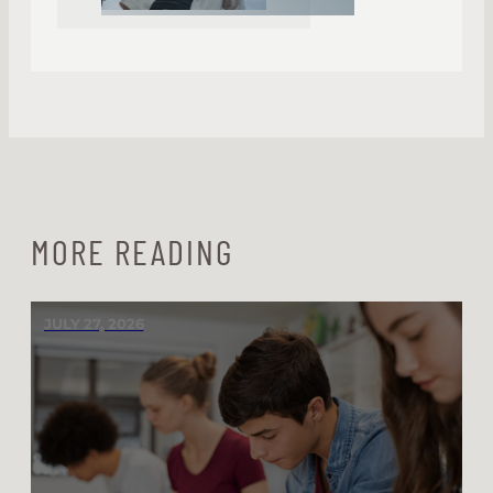
MORE READING
JULY 27, 2026