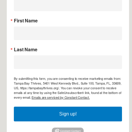
First Name
Last Name
By submitting this form, you are consenting to receive marketing emails from:
Tampa Bay Thrives, 5401 West Kennedy Blvd., Suite 100, Tampa, FL, 33609,
US, https://tampabaythrives.org/. You can revoke your consent to receive
emails at any time by using the SafeUnsubscribe® link, found at the bottom of
every email.
Emails are serviced by Constant Contact.
Sign up!