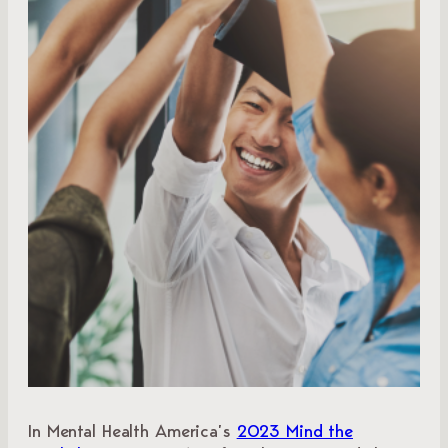
In Mental Health America’s
2023 Mind the