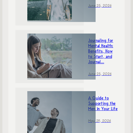
June 25, 2026
Journaling for
Mental Health:
Benefits, How
to Start, and
Journal...
June 25, 2026
A Guide to
Supporting the
Men in Your Life
May 29, 2026