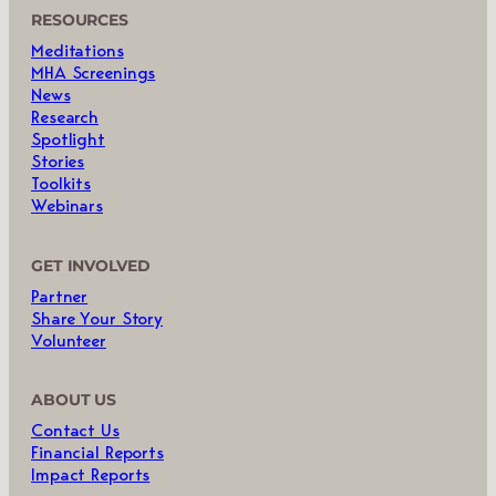
RESOURCES
Meditations
MHA Screenings
News
Research
Spotlight
Stories
Toolkits
Webinars
GET INVOLVED
Partner
Share Your Story
Volunteer
ABOUT US
Contact Us
Financial Reports
Impact Reports