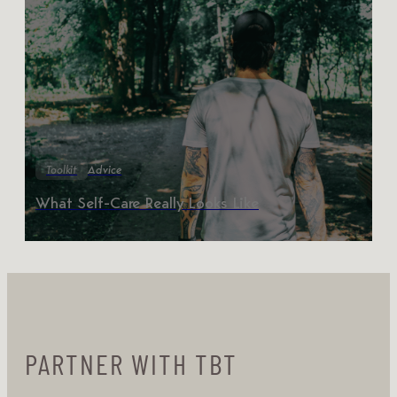
Toolkit
Advice
What Self-Care Really Looks Like
PARTNER WITH TBT