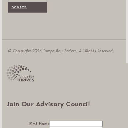
DONATE
© Copyright 2026 Tampa Bay Thrives. All Rights Reserved.
Join Our Advisory Council
First Name