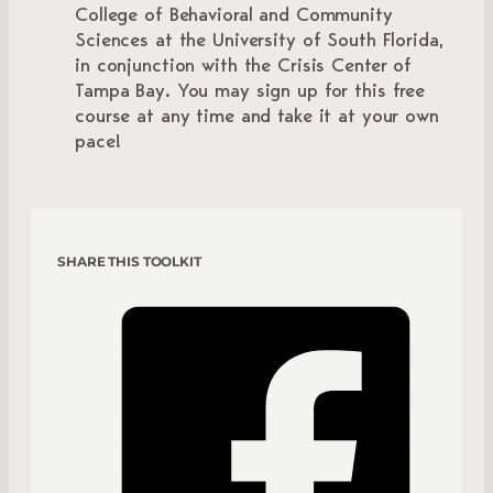
College of Behavioral and Community
Sciences at the University of South Florida,
in conjunction with the Crisis Center of
Tampa Bay. You may sign up for this free
course at any time and take it at your own
pace!
SHARE THIS TOOLKIT