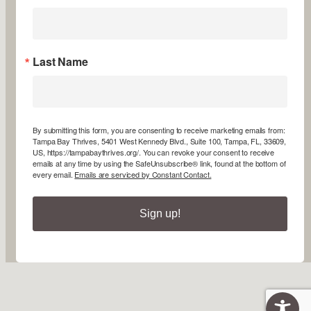
Last Name
By submitting this form, you are consenting to receive marketing emails from:
Tampa Bay Thrives, 5401 West Kennedy Blvd., Suite 100, Tampa, FL, 33609,
US, https://tampabaythrives.org/. You can revoke your consent to receive
emails at any time by using the SafeUnsubscribe® link, found at the bottom of
every email.
Emails are serviced by Constant Contact.
Sign up!