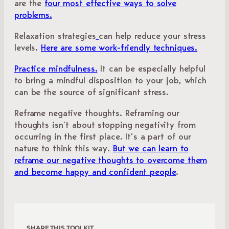
are the
four most effective ways to solve
problems.
Relaxation strategies
can help reduce your stress
levels.
Here are some work-friendly techniques.
Practice mindfulness.
It can be especially helpful
to bring a mindful disposition to your job, which
can be the source of significant stress.
Reframe negative thoughts. Reframing our
thoughts isn’t about stopping negativity from
occurring in the first place. It’s a part of our
nature to think this way.
But we can learn to
reframe our negative thoughts to overcome them
and become happy and confident people
.
SHARE THIS TOOLKIT