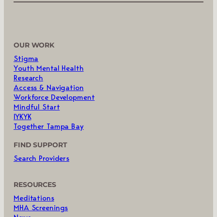
OUR WORK
Stigma
Youth Mental Health
Research
Access & Navigation
Workforce Development
Mindful Start
IYKYK
Together Tampa Bay
FIND SUPPORT
Search Providers
RESOURCES
Meditations
MHA Screenings