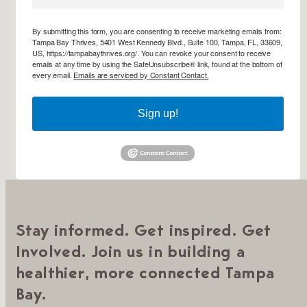
By submitting this form, you are consenting to receive marketing emails from:
Tampa Bay Thrives, 5401 West Kennedy Blvd., Suite 100, Tampa, FL, 33609,
US, https://tampabaythrives.org/. You can revoke your consent to receive
emails at any time by using the SafeUnsubscribe® link, found at the bottom of
every email.
Emails are serviced by Constant Contact.
Sign up!
Stay informed. Get inspired. Get
Involved. Join us in building a
healthier, more connected Tampa
Bay.