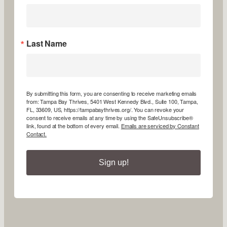
Last Name
By submitting this form, you are consenting to receive marketing emails
from: Tampa Bay Thrives, 5401 West Kennedy Blvd., Suite 100, Tampa,
FL, 33609, US, https://tampabaythrives.org/. You can revoke your
consent to receive emails at any time by using the SafeUnsubscribe®
link, found at the bottom of every email.
Emails are serviced by Constant
Contact.
Sign up!