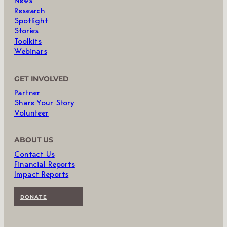
News
Research
Spotlight
Stories
Toolkits
Webinars
GET INVOLVED
Partner
Share Your Story
Volunteer
ABOUT US
Contact Us
Financial Reports
Impact Reports
DONATE