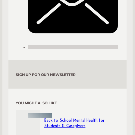
SIGN UP FOR OUR NEWSLETTER
YOU MIGHT ALSO LIKE
Back to School Mental Health for
Students & Caregivers