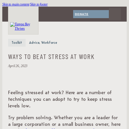
Skip to main content
Skip to footer
DONATE
Toolkit
Advice, Workforce
WAYS TO BEAT STRESS AT WORK
April 26, 2023
Feeling stressed at work? Here are a number of
techniques you can adopt to try to keep stress
levels low.
Try problem solving. Whether you are a leader for
a large corporation or a small business owner, here