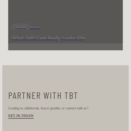
Toolkit
Advice
What Self-Care Really Looks Like
PARTNER WITH TBT
Looking to collaborate, host a speaker, or connect with us?
GET IN TOUCH