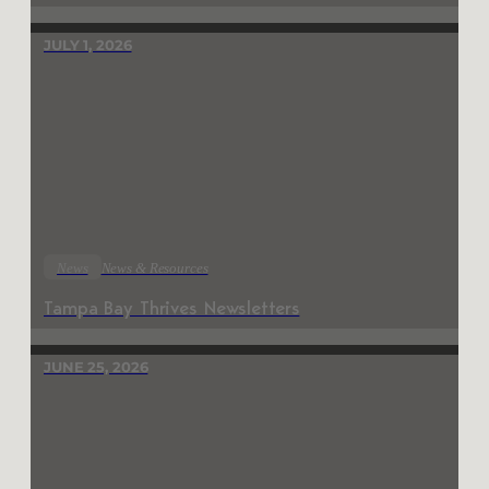
JULY 1, 2026
News
News & Resources
Tampa Bay Thrives Newsletters
JUNE 25, 2026