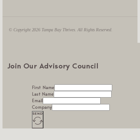
© Copyright 2026 Tampa Bay Thrives. All Rights Reserved.
Join Our Advisory Council
First Name
Last Name
Email
Company
SEND