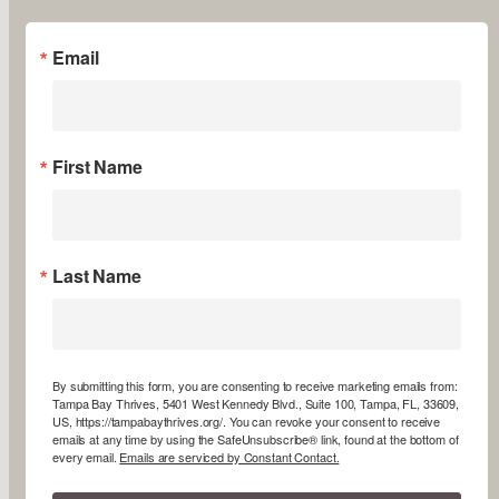
Email
First Name
Last Name
By submitting this form, you are consenting to receive marketing emails from:
Tampa Bay Thrives, 5401 West Kennedy Blvd., Suite 100, Tampa, FL, 33609,
US, https://tampabaythrives.org/. You can revoke your consent to receive
emails at any time by using the SafeUnsubscribe® link, found at the bottom of
every email.
Emails are serviced by Constant Contact.