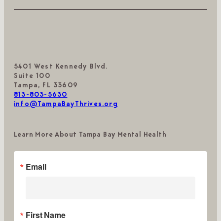
5401 West Kennedy Blvd.
Suite 100
Tampa, FL 33609
813-803-5630
info@TampaBayThrives.org
Learn More About Tampa Bay Mental Health
Email
First Name