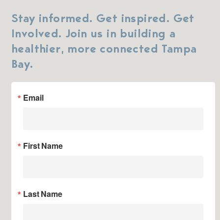
Stay informed. Get inspired. Get
Involved. Join us in building a
healthier, more connected Tampa
Bay.
Email
First Name
Last Name