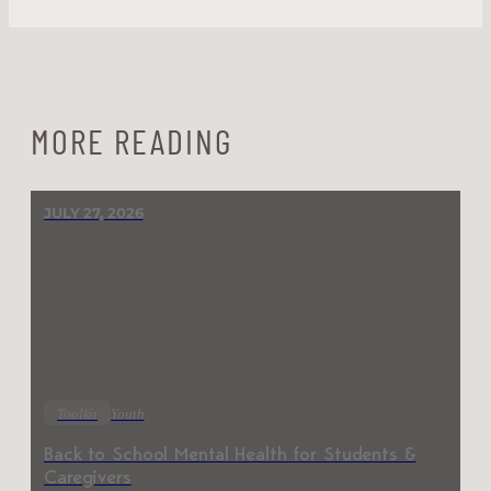
MORE READING
JULY 27, 2026
Toolkit
Youth
Back to School Mental Health for Students &
Caregivers