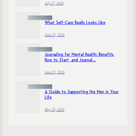
July 27, 2026
What Self-Care Really Looks Like
June 25, 2026
Journaling for Mental Health: Benefits,
How to Start, and Journal...
June 25, 2026
A Guide to Supporting the Men in Your
Life
May 29, 2026