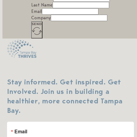
Last Name
Email
Company
SEND
Stay informed. Get inspired. Get
Involved. Join us in building a
healthier, more connected Tampa
Bay.
Email