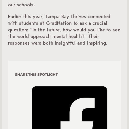
our schools.
Earlier this year, Tampa Bay Thrives connected
with students at GradNation to ask a crucial
question: “In the future, how would you like to see
the world approach mental health?” Their
responses were both insightful and inspiring.
SHARE THIS SPOTLIGHT