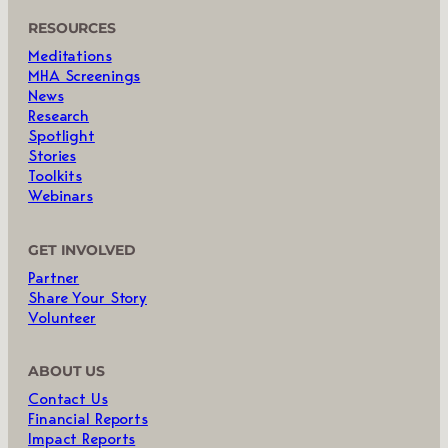
RESOURCES
Meditations
MHA Screenings
News
Research
Spotlight
Stories
Toolkits
Webinars
GET INVOLVED
Partner
Share Your Story
Volunteer
ABOUT US
Contact Us
Financial Reports
Impact Reports