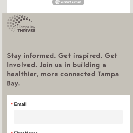
Stay informed. Get inspired. Get
Involved. Join us in building a
healthier, more connected Tampa
Bay.
Email