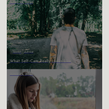
JUNE 25, 2026
Toolkit
Advice
What Self-Care Really Looks Like
JUNE 25, 2026