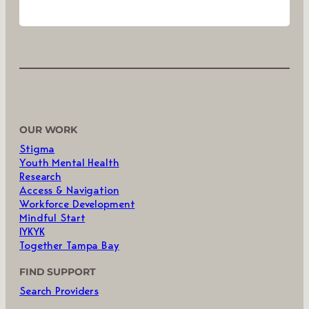
OUR WORK
Stigma
Youth Mental Health
Research
Access & Navigation
Workforce Development
Mindful Start
IYKYK
Together Tampa Bay
FIND SUPPORT
Search Providers