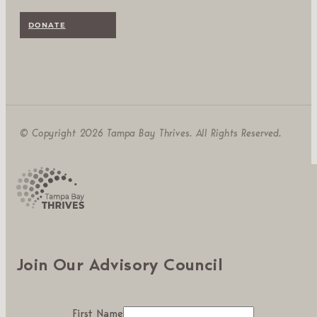
DONATE
© Copyright 2026 Tampa Bay Thrives. All Rights Reserved.
Join Our Advisory Council
First Name