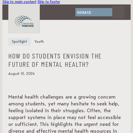
Skip to main content
Skip to footer
DONATE
Spotlight
Youth
HOW DO STUDENTS ENVISION THE
FUTURE OF MENTAL HEALTH?
August 15, 2024
Mental health challenges are a growing concern
among students, yet many hesitate to seek help,
feeling isolated in their struggles. Often, the
support systems in place may not feel accessible
or sufficient. This highlights the urgent need for
diverse and effective mental health resources in