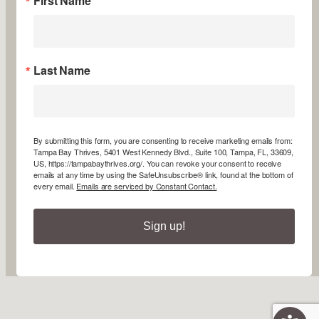
First Name
Last Name
By submitting this form, you are consenting to receive marketing emails from:
Tampa Bay Thrives, 5401 West Kennedy Blvd., Suite 100, Tampa, FL, 33609,
US, https://tampabaythrives.org/. You can revoke your consent to receive
emails at any time by using the SafeUnsubscribe® link, found at the bottom of
every email.
Emails are serviced by Constant Contact.
Sign up!