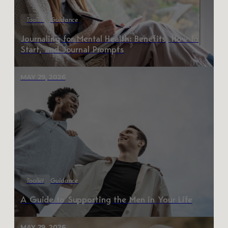
Toolkit
Guidance
Journaling for Mental Health: Benefits, How to
Start, and Journal Prompts
MAY 29, 2026
Toolkit
Guidance
A Guide to Supporting the Men in Your Life
MAY 29, 2026