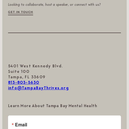
Looking to collaborate, host a speaker, or connect with us?
GET IN TOUCH
5401 West Kennedy Blvd.
Suite 100
Tampa, FL 33609
813-803-5630
info@TampaBayThrives.org
Learn More About Tampa Bay Mental Health
Email