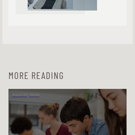
MORE READING
JULY 27, 2026