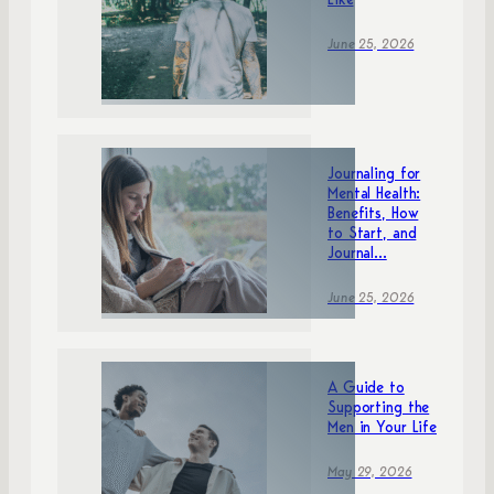
Like
June 25, 2026
Journaling for
Mental Health:
Benefits, How
to Start, and
Journal...
June 25, 2026
A Guide to
Supporting the
Men in Your Life
May 29, 2026