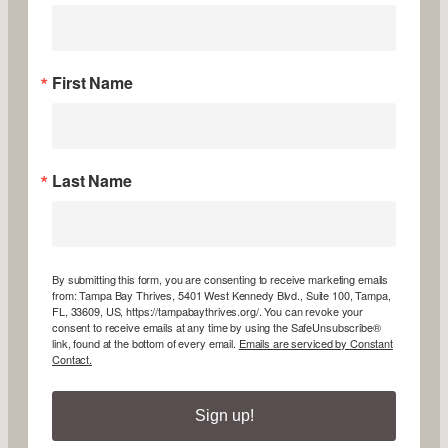
First Name
Last Name
By submitting this form, you are consenting to receive marketing emails
from: Tampa Bay Thrives, 5401 West Kennedy Blvd., Suite 100, Tampa,
FL, 33609, US, https://tampabaythrives.org/. You can revoke your
consent to receive emails at any time by using the SafeUnsubscribe®
link, found at the bottom of every email.
Emails are serviced by Constant
Contact.
Sign up!