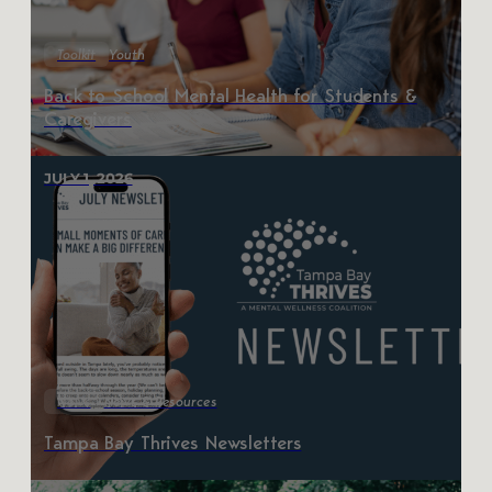
Toolkit
Youth
Back to School Mental Health for Students &
Caregivers
JULY 1, 2026
News
News & Resources
Tampa Bay Thrives Newsletters