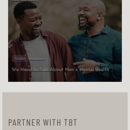
Toolkit
Guidance
We Need to Talk About Men’s Mental Health
PARTNER WITH TBT