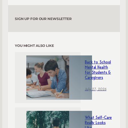
SIGN UP FOR OUR NEWSLETTER
YOU MIGHT ALSO LIKE
Back to School
Mental Health
for Students &
Caregivers
July 27, 2026
What Self-Care
Really Looks