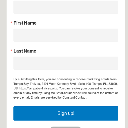
First Name
Last Name
By submitting this form, you are consenting to receive marketing emails from:
Tampa Bay Thrives, 5401 West Kennedy Blvd., Suite 100, Tampa, FL, 33609,
US, https://tampabaythrives.org/. You can revoke your consent to receive
emails at any time by using the SafeUnsubscribe® link, found at the bottom of
every email.
Emails are serviced by Constant Contact.
Sign up!