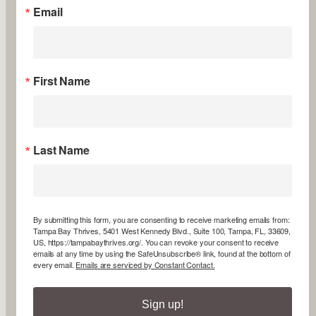
Email
First Name
Last Name
By submitting this form, you are consenting to receive marketing emails from:
Tampa Bay Thrives, 5401 West Kennedy Blvd., Suite 100, Tampa, FL, 33609,
US, https://tampabaythrives.org/. You can revoke your consent to receive
emails at any time by using the SafeUnsubscribe® link, found at the bottom of
every email.
Emails are serviced by Constant Contact.
Sign up!