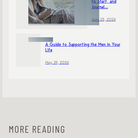
to Start, and
Journal...
June 25, 2026
A Guide to Supporting the Men in Your
Life
May 29, 2026
MORE READING