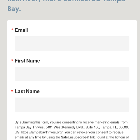
Bay.
Email
First Name
Last Name
By submitting this form, you are consenting to receive marketing emails from:
Tampa Bay Thrives, 5401 West Kennedy Blvd., Suite 100, Tampa, FL, 33609,
US, https://tampabaythrives.org/. You can revoke your consent to receive
emails at any time by using the SafeUnsubscribe® link, found at the bottom of