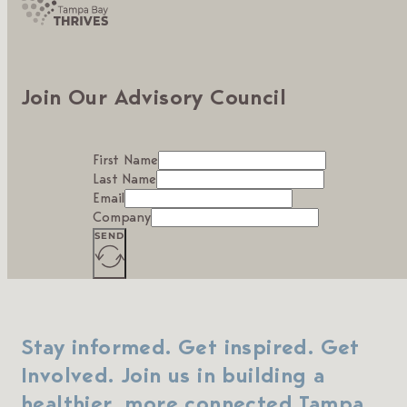
Join Our Advisory Council
First Name
Last Name
Email
Company
SEND
Stay informed. Get inspired. Get
Involved. Join us in building a
healthier, more connected Tampa