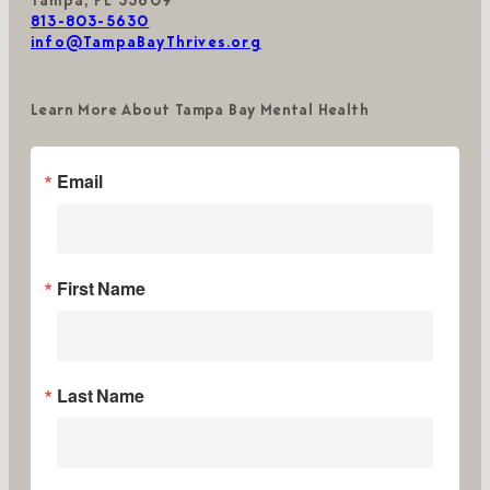
Tampa, FL 33609
813-803-5630
info@TampaBayThrives.org
Learn More About Tampa Bay Mental Health
Email
First Name
Last Name