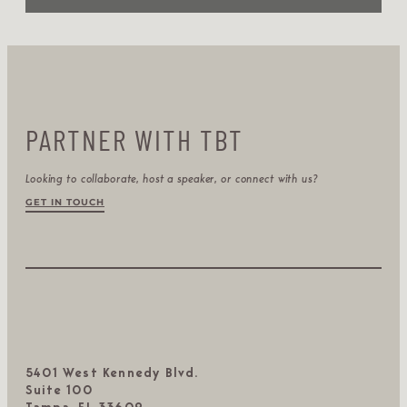
PARTNER WITH TBT
Looking to collaborate, host a speaker, or connect with us?
GET IN TOUCH
5401 West Kennedy Blvd.
Suite 100