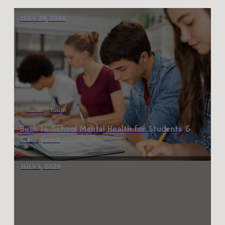
JULY 27, 2026
Toolkit
Youth
Back to School Mental Health for Students &
Caregivers
JULY 1, 2026