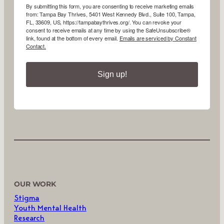
By submitting this form, you are consenting to receive marketing emails
from: Tampa Bay Thrives, 5401 West Kennedy Blvd., Suite 100, Tampa,
FL, 33609, US, https://tampabaythrives.org/. You can revoke your
consent to receive emails at any time by using the SafeUnsubscribe®
link, found at the bottom of every email.
Emails are serviced by Constant
Contact.
Sign up!
OUR WORK
Stigma
Youth Mental Health
Research