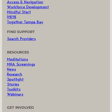
Access & Navigation
Workforce Development
Mindful Start
IYKYK
Together Tampa Bay
FIND SUPPORT
Search Providers
RESOURCES
Meditations
MHA Screenings
News
Research
Spotlight
Stories
Toolkits
Webinars
GET INVOLVED