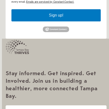
every email.
Emails are serviced by Constant Contact.
Sign up!
Stay informed. Get inspired. Get
Involved. Join us in building a
healthier, more connected Tampa
Bay.