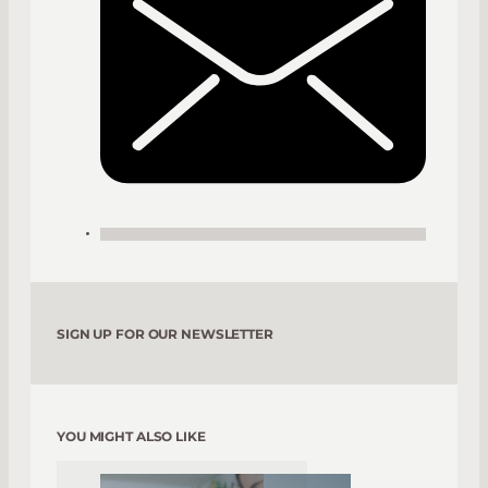
SIGN UP FOR OUR NEWSLETTER
YOU MIGHT ALSO LIKE