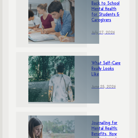
Back to School
Mental Health
for Students &
Caregivers
July 27, 2026
What Self-Care
Really Looks
Like
June 25, 2026
Journaling for
Mental Health:
Benefits, How