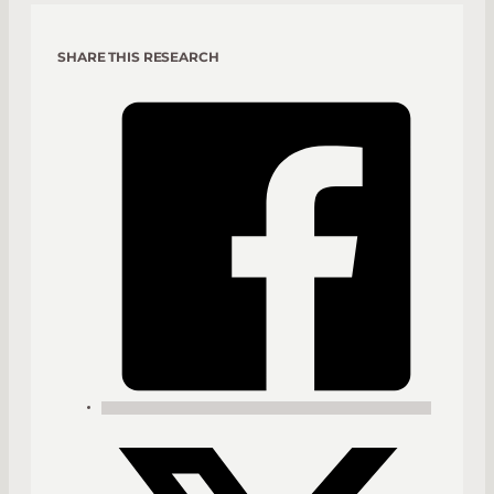
SHARE THIS RESEARCH