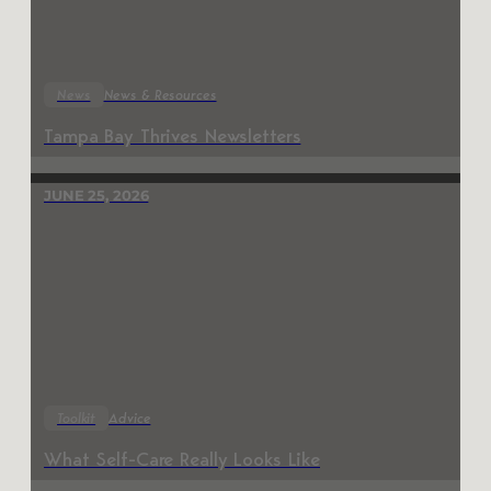
News
News & Resources
Tampa Bay Thrives Newsletters
JUNE 25, 2026
Toolkit
Advice
What Self-Care Really Looks Like