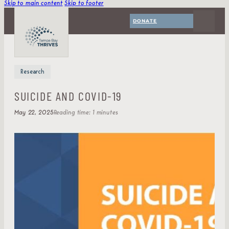
Skip to main content
Skip to footer
DONATE
Research
SUICIDE AND COVID-19
May 22, 2025
Reading time: 1 minutes