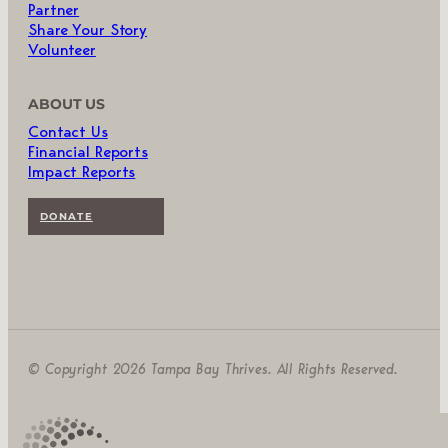
Partner
Share Your Story
Volunteer
ABOUT US
Contact Us
Financial Reports
Impact Reports
DONATE
© Copyright 2026 Tampa Bay Thrives. All Rights Reserved.