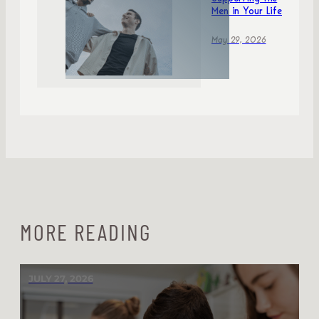
Men in Your Life
May 29, 2026
MORE READING
JULY 27, 2026