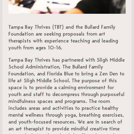
Tampa Bay Thrives (TBT) and the Bullard Family
Foundation are seeking proposals from art
therapists with experience teaching and leading
youth from ages 10-16.
Tampa Bay Thrives has partnered with Sligh Middle
School Administration, The Bullard Family
Foundation, and Florida Blue to bring a Zen Den to
life at Sligh Middle School. The purpose of this
space is to provide a calming environment for
youth and staff to decompress through purposeful
mindfulness spaces and programs. The room
includes areas and activities to practice healthy
mental wellness through yoga, breathing exercises,
and youth-focused resources. We are in search of
an art therapist to provide mindful creative time