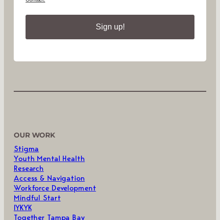
Sign up!
OUR WORK
Stigma
Youth Mental Health
Research
Access & Navigation
Workforce Development
Mindful Start
IYKYK
Together Tampa Bay