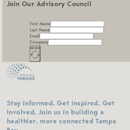
Join Our Advisory Council
First Name
Last Name
Email
Company
SEND
Stay informed. Get inspired. Get
Involved. Join us in building a
healthier, more connected Tampa
Bay.