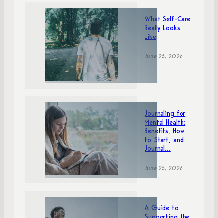
What Self-Care
Really Looks
Like
June 25, 2026
Journaling for
Mental Health:
Benefits, How
to Start, and
Journal...
June 25, 2026
A Guide to
Supporting the