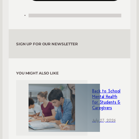
SIGN UP FOR OUR NEWSLETTER
YOU MIGHT ALSO LIKE
Back to School
Mental Health
for Students &
Caregivers
July 27, 2026