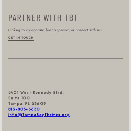
PARTNER WITH TBT
Looking to collaborate, host a speaker, or connect with us?
GET IN TOUCH
5401 West Kennedy Blvd.
Suite 100
Tampa, FL 33609
813-803-5630
info@TampaBayThrives.org