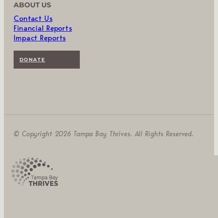
ABOUT US
Contact Us
Financial Reports
Impact Reports
DONATE
© Copyright 2026 Tampa Bay Thrives. All Rights Reserved.