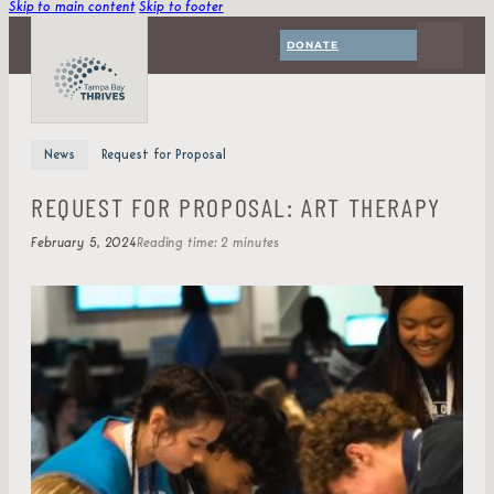
Skip to main content
Skip to footer
DONATE
News
Request for Proposal
REQUEST FOR PROPOSAL: ART THERAPY
February 5, 2024
Reading time: 2 minutes