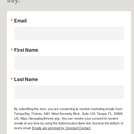
Email
First Name
Last Name
By submitting this form, you are consenting to receive marketing emails from:
Tampa Bay Thrives, 5401 West Kennedy Blvd., Suite 100, Tampa, FL, 33609,
US, https://tampabaythrives.org/. You can revoke your consent to receive
emails at any time by using the SafeUnsubscribe® link, found at the bottom of
every email.
Emails are serviced by Constant Contact.