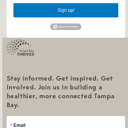
Sign up!
Stay informed. Get inspired. Get
Involved. Join us in building a
healthier, more connected Tampa
Bay.
Email