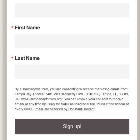
First Name
Last Name
By submitting this form, you are consenting to receive marketing emails from:
Tampa Bay Thrives, 5401 West Kennedy Blvd., Suite 100, Tampa, FL, 33609,
US, https://tampabaythrives.org/. You can revoke your consent to receive
emails at any time by using the SafeUnsubscribe® link, found at the bottom of
every email.
Emails are serviced by Constant Contact.
Sign up!