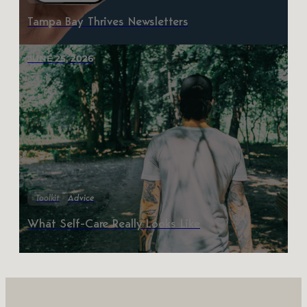
Tampa Bay Thrives Newsletters
JUNE 25, 2026
Toolkit
Advice
What Self-Care Really Looks Like