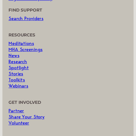
FIND SUPPORT
Search Providers
RESOURCES
Meditations
MHA Screenings
News
Research
Spotlight
Stories
Toolkits
Webinars
GET INVOLVED
Partner
Share Your Story
Volunteer