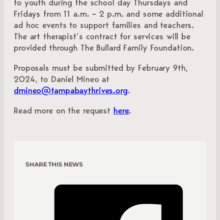
to youth during the school day Thursdays and
Fridays from 11 a.m. – 2 p.m. and some additional
ad hoc events to support families and teachers.
The art therapist’s contract for services will be
provided through The Bullard Family Foundation.
Proposals must be submitted by February 9th,
2024, to Daniel Mineo at
dmineo@tampabaythrives.org
.
Read more on the request
here
.
SHARE THIS NEWS