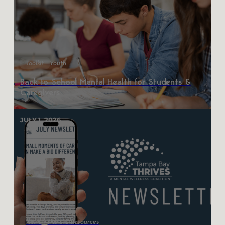
Toolkit
Youth
Back to School Mental Health for Students &
Caregivers
JULY 1, 2026
News
News & Resources