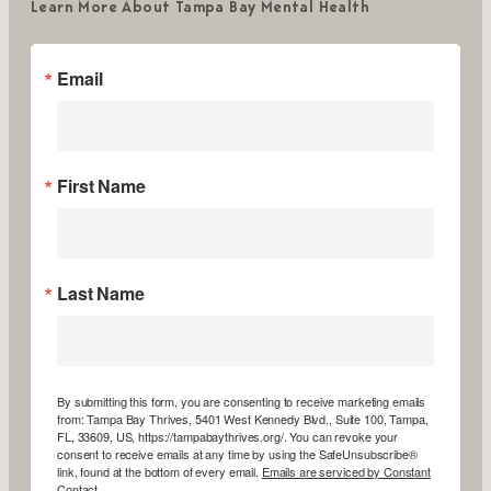
Learn More About Tampa Bay Mental Health
Email
First Name
Last Name
By submitting this form, you are consenting to receive marketing emails
from: Tampa Bay Thrives, 5401 West Kennedy Blvd., Suite 100, Tampa,
FL, 33609, US, https://tampabaythrives.org/. You can revoke your
consent to receive emails at any time by using the SafeUnsubscribe®
link, found at the bottom of every email.
Emails are serviced by Constant
Contact.