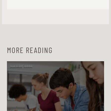
MORE READING
JULY 27, 2026