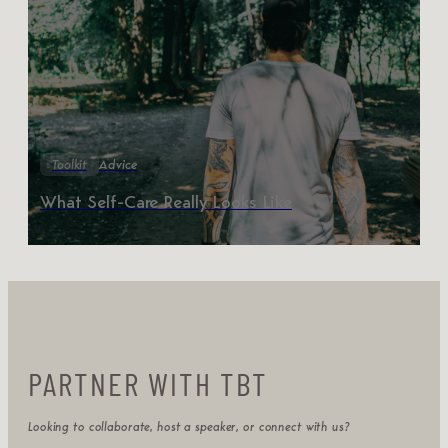
Toolkit
Advice
What Self-Care Really Looks Like
PARTNER WITH TBT
Looking to collaborate, host a speaker, or connect with us?