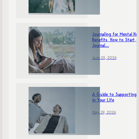
Journaling for Mental Hea
Benefits, How to Start, 
Journal...
June 25, 2026
A Guide to Supporting 
in Your Life
May 29, 2026