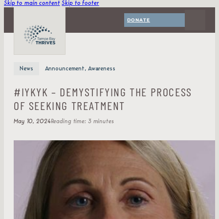
Skip to main content
Skip to footer
DONATE
News
Announcement, Awareness
#IYKYK – DEMYSTIFYING THE PROCESS
OF SEEKING TREATMENT
May 10, 2024
Reading time: 3 minutes