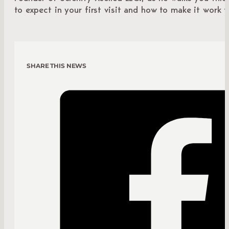
to expect in your first visit and how to make it work f
SHARE THIS NEWS