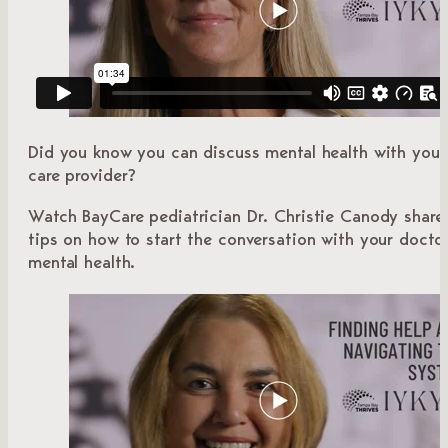
Did you know you can discuss mental health with your
care provider?
Watch BayCare pediatrician Dr. Christie Canody share 
tips on how to start the conversation with your docto
mental health.