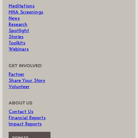
Meditations
MHA Screenings
News
Research
Spotlight
Stories
Toolkits
Webinars
GET INVOLVED
Partner
Share Your Story
Volunteer
ABOUT US
Contact Us
Financial Reports
Impact Reports
DONATE