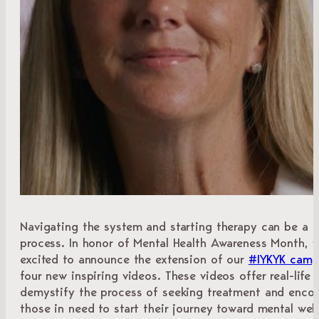
Navigating the system and starting therapy can be a 
process. In honor of Mental Health Awareness Month, w
excited to announce the extension of our
#IYKYK camp
four new inspiring videos. These videos offer real-life 
demystify the process of seeking treatment and enco
those in need to start their journey toward mental well