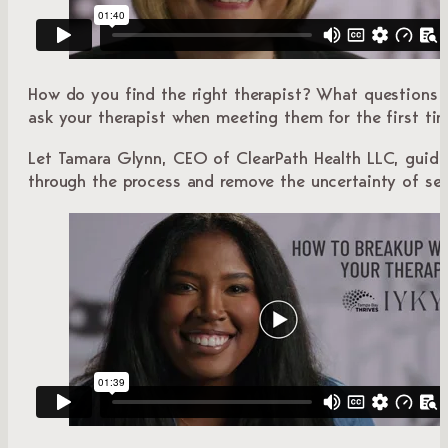
How do you find the right therapist? What questions 
ask your therapist when meeting them for the first ti
Let Tamara Glynn, CEO of ClearPath Health LLC, guid
through the process and remove the uncertainty of see