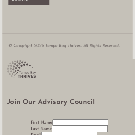
© Copyright 2026 Tampa Bay Thrives. All Rights Reserved.
Join Our Advisory Council
First Name
Last Name