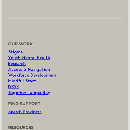
OUR WORK
Stigma
Youth Mental Health
Research
Access & Navigation
Workforce Development
Mindful Start
IYKYK
Together Tampa Bay
FIND SUPPORT
Search Providers
RESOURCES