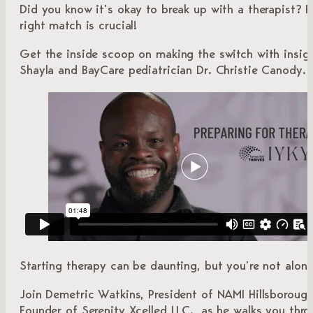
Did you know it’s okay to break up with a therapist? F
right match is crucial!
Get the inside scoop on making the switch with insig
Shayla and BayCare pediatrician Dr. Christie Canody.
Starting therapy can be daunting, but you’re not alone
Join Demetric Watkins, President of NAMI Hillsboroug
Founder of Serenity Xcelled LLC., as he walks you thr