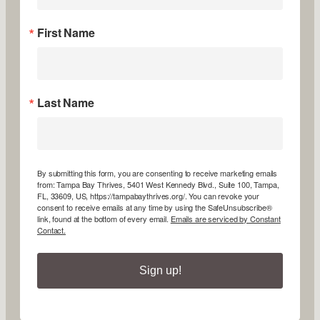
First Name
Last Name
By submitting this form, you are consenting to receive marketing emails
from: Tampa Bay Thrives, 5401 West Kennedy Blvd., Suite 100, Tampa,
FL, 33609, US, https://tampabaythrives.org/. You can revoke your
consent to receive emails at any time by using the SafeUnsubscribe®
link, found at the bottom of every email.
Emails are serviced by Constant
Contact.
Sign up!