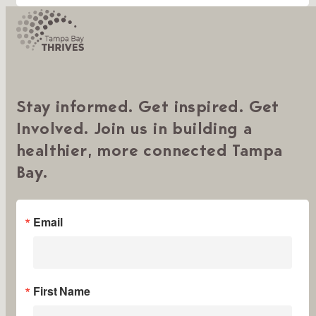
Stay informed. Get inspired. Get
Involved. Join us in building a
healthier, more connected Tampa
Bay.
Email
First Name