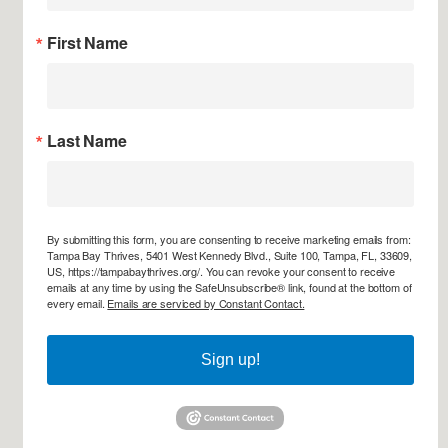
First Name
Last Name
By submitting this form, you are consenting to receive marketing emails from:
Tampa Bay Thrives, 5401 West Kennedy Blvd., Suite 100, Tampa, FL, 33609,
US, https://tampabaythrives.org/. You can revoke your consent to receive
emails at any time by using the SafeUnsubscribe® link, found at the bottom of
every email.
Emails are serviced by Constant Contact.
Sign up!