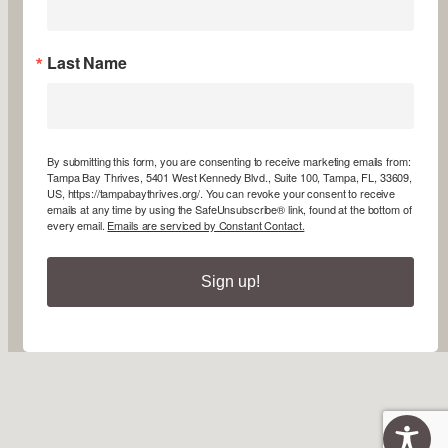
Last Name
By submitting this form, you are consenting to receive marketing emails from:
Tampa Bay Thrives, 5401 West Kennedy Blvd., Suite 100, Tampa, FL, 33609,
US, https://tampabaythrives.org/. You can revoke your consent to receive
emails at any time by using the SafeUnsubscribe® link, found at the bottom of
every email.
Emails are serviced by Constant Contact.
Sign up!