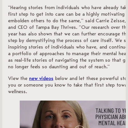
“Hearing stories from individuals who have already tak
first step to get into care can be a highly motivating 
embolden others to do the same,” said Carrie Zeisse, 
and CEO of Tampa Bay Thrives. “Our research over th
year has also shown that we can further encourage tha
step by demystifying the process of care itself. We s
inspiring stories of individuals who have, and continue 
a portfolio of approaches to manage their mental healt
as real-life stories of navigating the system so that ge
no longer feels so daunting and out of reach.”
View the
new videos
below and let these powerful stor
you or someone you know to take that first step towa
wellness.