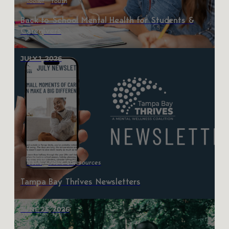
Toolkit
Youth
Back to School Mental Health for Students &
Caregivers
JULY 1, 2026
News
News & Resources
Tampa Bay Thrives Newsletters
JUNE 25, 2026