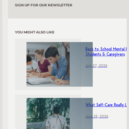
SIGN UP FOR OUR NEWSLETTER
YOU MIGHT ALSO LIKE
Back to School Mental He
Students & Caregivers
July 27, 2026
What Self-Care Really Lo
June 25, 2026