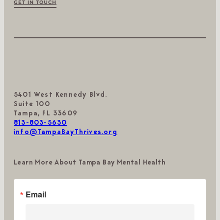
GET IN TOUCH
5401 West Kennedy Blvd.
Suite 100
Tampa, FL 33609
813-803-5630
info@TampaBayThrives.org
Learn More About Tampa Bay Mental Health
Email