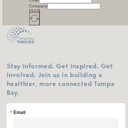
Email
Company
SEND
Stay informed. Get inspired. Get
Involved. Join us in building a
healthier, more connected Tampa
Bay.
Email