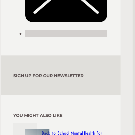
SIGN UP FOR OUR NEWSLETTER
YOU MIGHT ALSO LIKE
Back to School Mental Health for