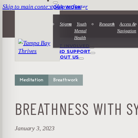
Skip to main content
Skip to footer
OUR WORK
Stigma
Youth
Research
Access &
Mental
Navigation
Health
GET INVOLVED
FIND SUPPORT
ABOUT US
Meditation
Breathwork
BREATHNESS WITH SY
January 3, 2023