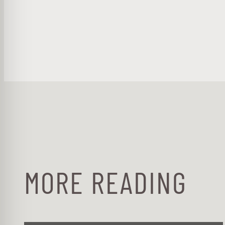
MORE READING