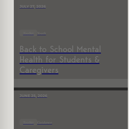
JULY 27, 2026
Toolkit
Youth
Back to School Mental
Health for Students &
Caregivers
JUNE 25, 2026
Toolkit
Guidance