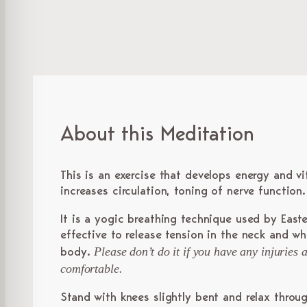
About this Meditation
This is an exercise that develops energy and vi
increases circulation, toning of nerve function.
It is a yogic breathing technique used by Easte
effective to release tension in the neck and w
Please don’t do it if you have any injuries
body.
comfortable.
Stand with knees slightly bent and relax throu