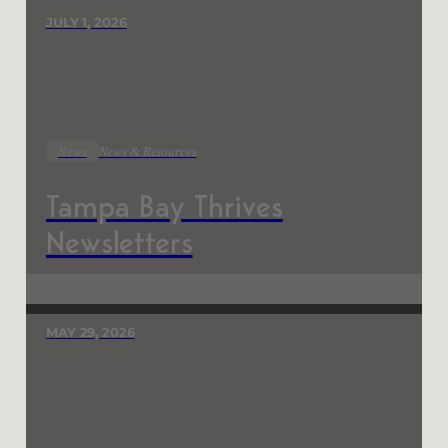
JULY 1, 2026
News
News & Resources
Tampa Bay Thrives
Newsletters
MAY 29, 2026