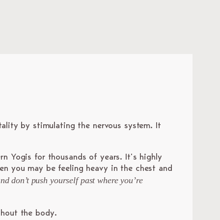
tality by stimulating the nervous system. It
rn Yogis for thousands of years. It’s highly
hen you may be feeling heavy in the chest and
 and don’t push yourself past where you’re
ghout the body.