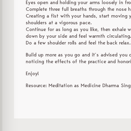
Eyes open and holding your arms loosely in fr
Complete three full breaths through the nose h
Creating a fist with your hands, start moving
shoulders at a vigorous pace.
Continue for as long as you like, then exhale w
down by your side and feel warmth circulating
Do a few shoulder rolls and feel the back relax
Build up more as you go and it’s advised you d
noticing the effects of the practice and honor
Enjoy!
Resource: Meditation as Medicine Dharma Sin