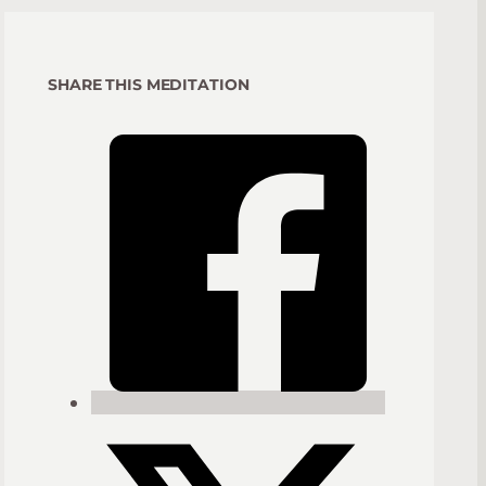
SHARE THIS MEDITATION