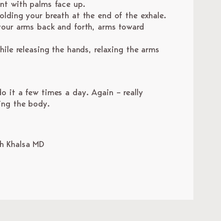
ont with palms face up.
olding your breath at the end of the exhale.
 your arms back and forth, arms toward
hile releasing the hands, relaxing the arms
.
.
o it a few times a day. Again – really
ing the body.
gh Khalsa MD