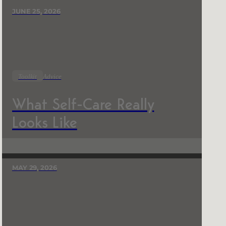
JUNE 25, 2026
Toolkit
Advice
What Self-Care Really
Looks Like
MAY 29, 2026