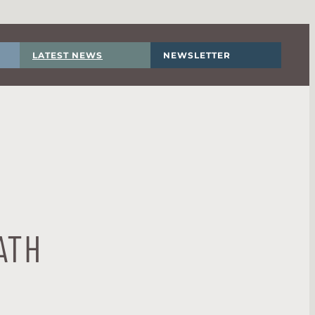
LATEST NEWS
NEWSLETTER
ATH