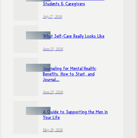
Students & Caregivers
July 27, 2026
What Self-Care Really Looks Like
June 25, 2026
Journaling for Mental Health:
Benefits, How to Start, and
Journal...
June 25, 2026
A Guide to Supporting the Men in
Your Life
May 29, 2026