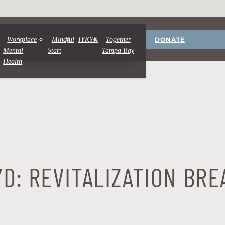
DONATE
Workplace
Mindful
IYKYK
Together
Mental
Start
Tampa Bay
Health
D: REVITALIZATION BRE