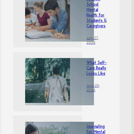
School
Mental
Health for
Students &
Caregivers
July 27,
2026
What Self-
Care Really
Looks Like
June 25,
2026
Journaling
for Mental