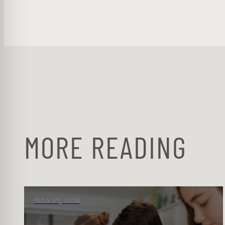
MORE READING
JULY 27, 2026