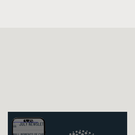
JULY 1, 2026