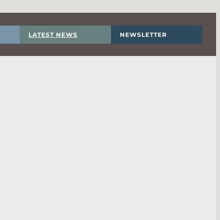
LATEST NEWS
NEWSLETTER