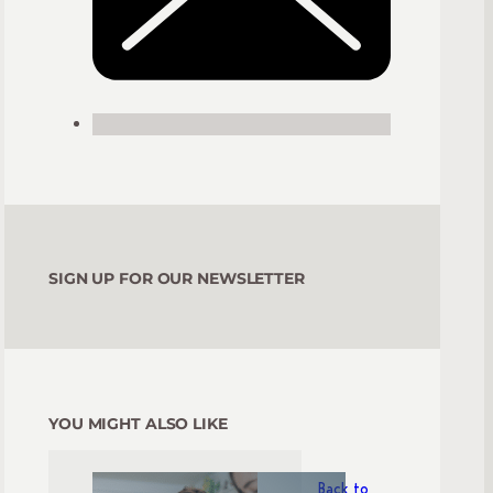
SIGN UP FOR OUR NEWSLETTER
YOU MIGHT ALSO LIKE
Back to