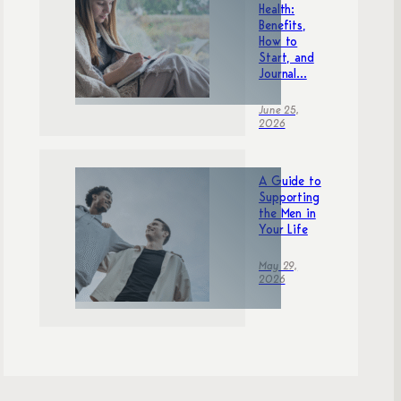
Health:
Benefits,
How to
Start, and
Journal...
June 25,
2026
A Guide to
Supporting
the Men in
Your Life
May 29,
2026