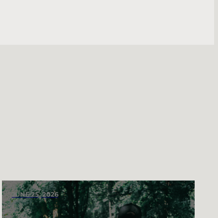
JUNE 25, 2026