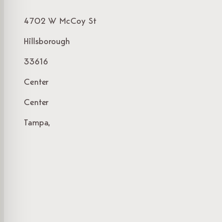
4702 W McCoy St
Hillsborough
33616
Center
Center
Tampa,