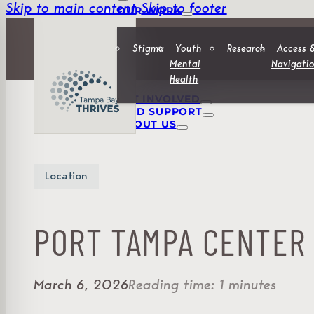
Skip to main content
Skip to footer
OUR WORK
Stigma
Youth
Research
Access 
Mental
Navigati
Health
GET INVOLVED
FIND SUPPORT
ABOUT US
Location
PORT TAMPA CENTER
March 6, 2026
Reading time: 1 minutes