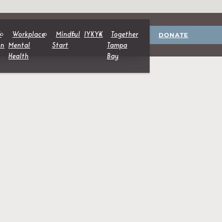
DONATE
&
Workplace
Mindful
IYKYK
Together
on
Mental
Start
Tampa
Health
Bay