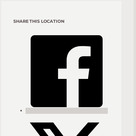
SHARE THIS LOCATION