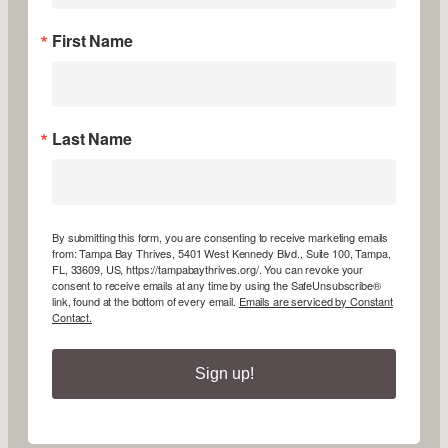
First Name
Last Name
By submitting this form, you are consenting to receive marketing emails
from: Tampa Bay Thrives, 5401 West Kennedy Blvd., Suite 100, Tampa,
FL, 33609, US, https://tampabaythrives.org/. You can revoke your
consent to receive emails at any time by using the SafeUnsubscribe®
link, found at the bottom of every email.
Emails are serviced by Constant
Contact.
Sign up!