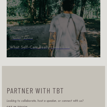
Toolkit
Advice
What Self-Care Really Looks Like
PARTNER WITH TBT
Looking to collaborate, host a speaker, or connect with us?
GET IN TOUCH