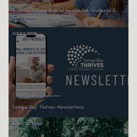
Back to School Mental Health for Students &
Caregivers
JULY 1, 2026
News
News & Resources
Tampa Bay Thrives Newsletters
JUNE 25, 2026