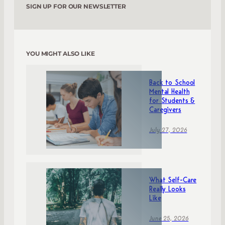
SIGN UP FOR OUR NEWSLETTER
YOU MIGHT ALSO LIKE
Back to School
Mental Health
for Students &
Caregivers
July 27, 2026
What Self-Care
Really Looks
Like
June 25, 2026