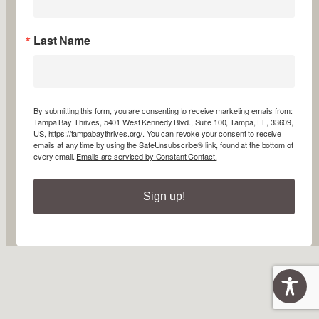
Last Name
By submitting this form, you are consenting to receive marketing emails from:
Tampa Bay Thrives, 5401 West Kennedy Blvd., Suite 100, Tampa, FL, 33609,
US, https://tampabaythrives.org/. You can revoke your consent to receive
emails at any time by using the SafeUnsubscribe® link, found at the bottom of
every email.
Emails are serviced by Constant Contact.
Sign up!