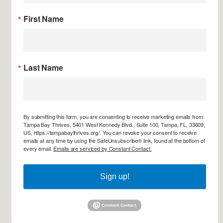
First Name
Last Name
By submitting this form, you are consenting to receive marketing emails from:
Tampa Bay Thrives, 5401 West Kennedy Blvd., Suite 100, Tampa, FL, 33609,
US, https://tampabaythrives.org/. You can revoke your consent to receive
emails at any time by using the SafeUnsubscribe® link, found at the bottom of
every email.
Emails are serviced by Constant Contact.
Sign up!