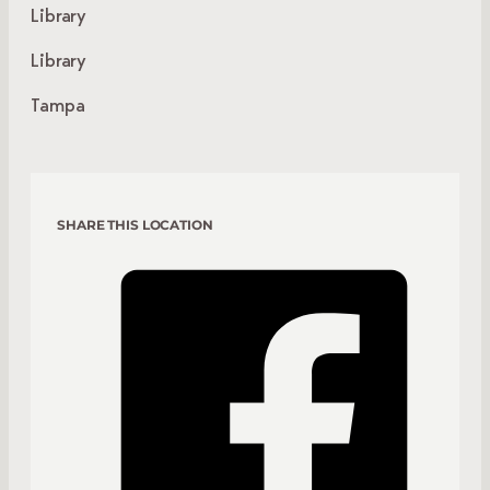
Library
Library
Tampa
SHARE THIS LOCATION