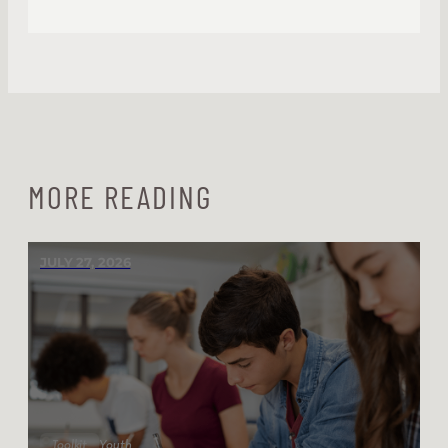
MORE READING
JULY 27, 2026
Toolkit
Youth