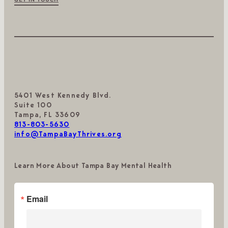
5401 West Kennedy Blvd.
Suite 100
Tampa, FL 33609
813-803-5630
info@TampaBayThrives.org
Learn More About Tampa Bay Mental Health
Email