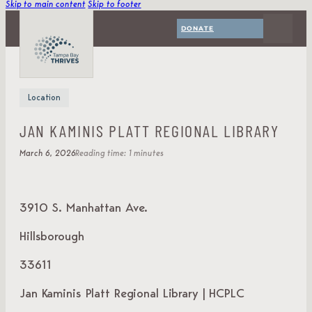
Skip to main content
Skip to footer
DONATE
Location
JAN KAMINIS PLATT REGIONAL LIBRARY
March 6, 2026
Reading time: 1 minutes
3910 S. Manhattan Ave.
Hillsborough
33611
Jan Kaminis Platt Regional Library | HCPLC