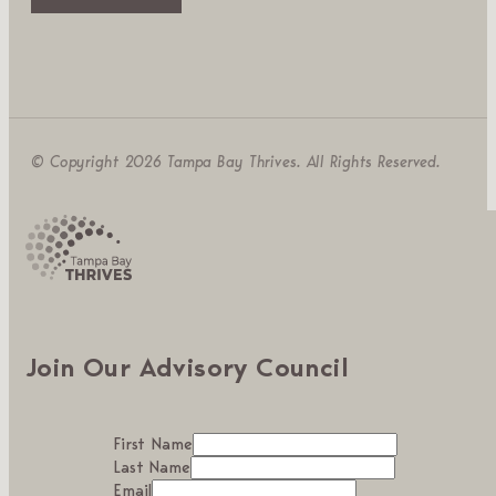
© Copyright 2026 Tampa Bay Thrives. All Rights Reserved.
Join Our Advisory Council
First Name
Last Name
Email