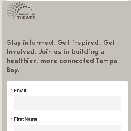
Stay informed. Get inspired. Get
Involved. Join us in building a
healthier, more connected Tampa
Bay.
Email
First Name