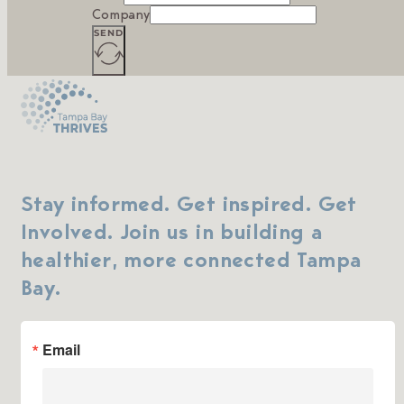
Company
SEND
Stay informed. Get inspired. Get
Involved. Join us in building a
healthier, more connected Tampa
Bay.
Email