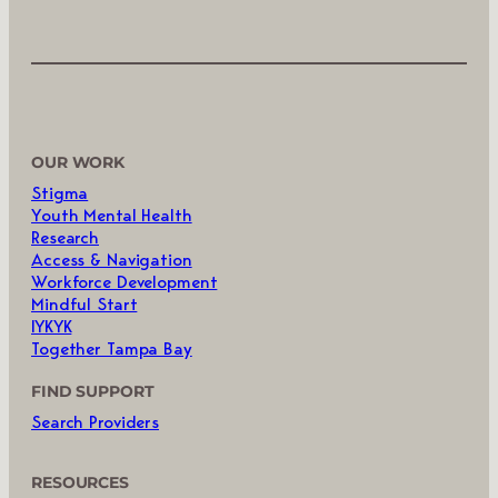
OUR WORK
Stigma
Youth Mental Health
Research
Access & Navigation
Workforce Development
Mindful Start
IYKYK
Together Tampa Bay
FIND SUPPORT
Search Providers
RESOURCES