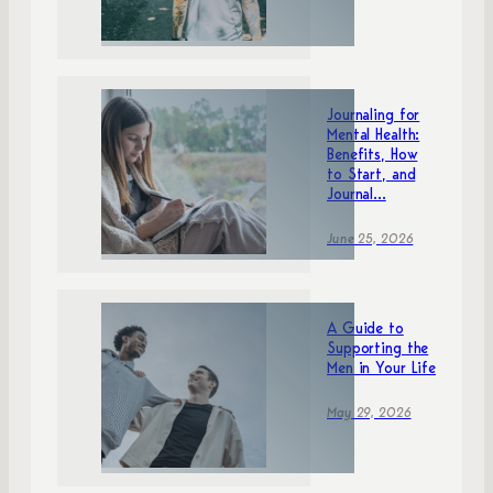
Journaling for
Mental Health:
Benefits, How
to Start, and
Journal...
June 25, 2026
A Guide to
Supporting the
Men in Your Life
May 29, 2026