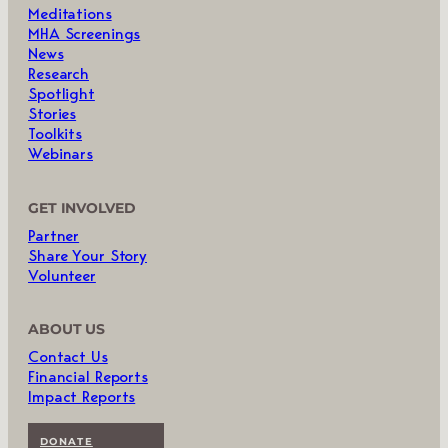
Meditations
MHA Screenings
News
Research
Spotlight
Stories
Toolkits
Webinars
GET INVOLVED
Partner
Share Your Story
Volunteer
ABOUT US
Contact Us
Financial Reports
Impact Reports
DONATE