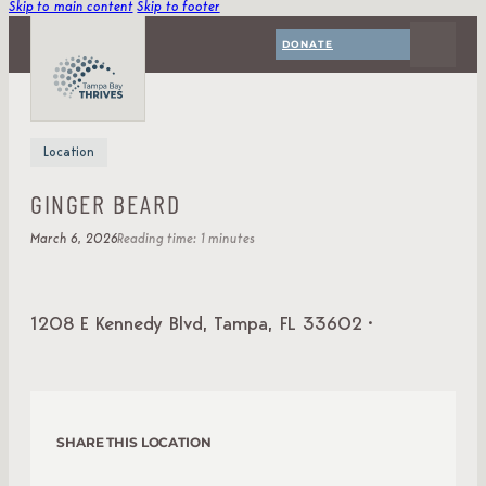
Skip to main content
Skip to footer
DONATE
Location
GINGER BEARD
March 6, 2026
Reading time: 1 minutes
1208 E Kennedy Blvd, Tampa, FL 33602 ·
SHARE THIS LOCATION