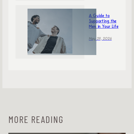
A Guide to
Supporting the
Men in Your Life
May 29, 2026
MORE READING