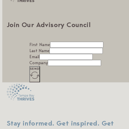
Join Our Advisory Council
First Name
Last Name
Email
Company
SEND
Stay informed. Get inspired. Get