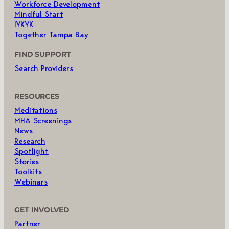
Workforce Development
Mindful Start
IYKYK
Together Tampa Bay
FIND SUPPORT
Search Providers
RESOURCES
Meditations
MHA Screenings
News
Research
Spotlight
Stories
Toolkits
Webinars
GET INVOLVED
Partner