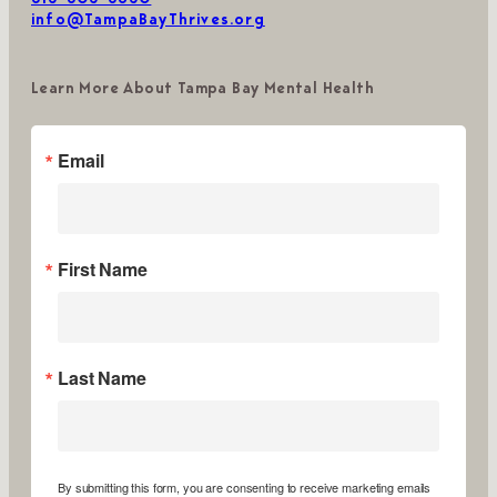
info@TampaBayThrives.org
Learn More About Tampa Bay Mental Health
Email
First Name
Last Name
By submitting this form, you are consenting to receive marketing emails