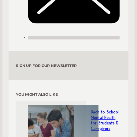
SIGN UP FOR OUR NEWSLETTER
YOU MIGHT ALSO LIKE
Back to School
Mental Health
for Students &
Caregivers