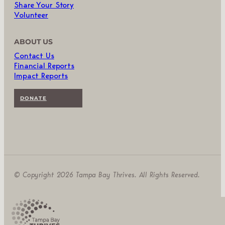
Share Your Story
Volunteer
ABOUT US
Contact Us
Financial Reports
Impact Reports
DONATE
© Copyright 2026 Tampa Bay Thrives. All Rights Reserved.