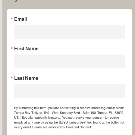
Email
First Name
Last Name
By submitting this form, you are consenting to receive marketing emails from:
Tampa Bay Thrives, 5401 West Kennedy Blvd., Suite 100, Tampa, FL, 33609,
US, https://tampabaythrives.org/. You can revoke your consent to receive
emails at any time by using the SafeUnsubscribe® link, found at the bottom of
every email.
Emails are serviced by Constant Contact.