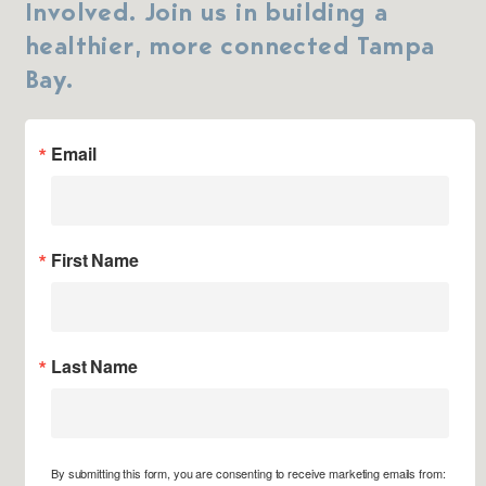
Involved. Join us in building a
healthier, more connected Tampa
Bay.
Email
First Name
Last Name
By submitting this form, you are consenting to receive marketing emails from: