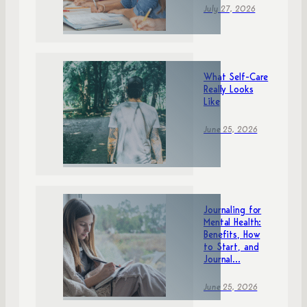
July 27, 2026
What Self-Care
Really Looks
Like
June 25, 2026
Journaling for
Mental Health:
Benefits, How
to Start, and
Journal...
June 25, 2026