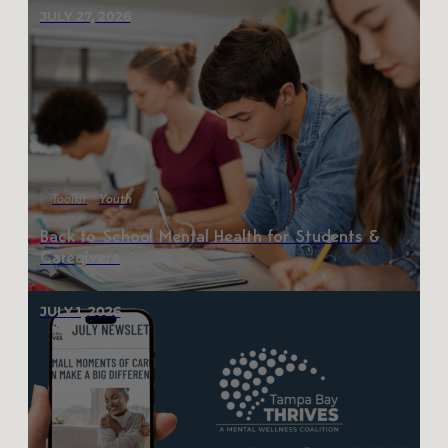
JULY 27, 2026
Toolkit
Youth
Back to School Mental Health for Students &
Caregivers
JULY 1, 2026