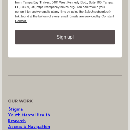
from: Tampa Bay Thrives, 5401 West Kennedy Blvd., Suite 100, Tampa,
FL, 33609, US, https://tampabaythrives.org/. You can revoke your
consent to receive emails at any time by using the SafeUnsubscribe®
link, found at the bottom of every email.
Emails are serviced by Constant
Contact.
Sign up!
OUR WORK
Stigma
Youth Mental Health
Research
Access & Navigation