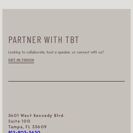
PARTNER WITH TBT
Looking to collaborate, host a speaker, or connect with us?
GET IN TOUCH
5401 West Kennedy Blvd.
Suite 100
Tampa, FL 33609
813-803-5630