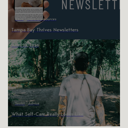
News
News & Resources
Tampa Bay Thrives Newsletters
JUNE 25, 2026
Toolkit
Advice
What Self-Care Really Looks Like