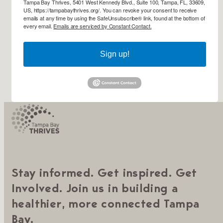
Tampa Bay Thrives, 5401 West Kennedy Blvd., Suite 100, Tampa, FL, 33609,
US, https://tampabaythrives.org/. You can revoke your consent to receive
emails at any time by using the SafeUnsubscribe® link, found at the bottom of
every email.
Emails are serviced by Constant Contact.
Sign up!
Stay informed. Get inspired. Get
Involved. Join us in building a
healthier, more connected Tampa
Bay.