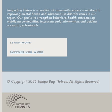
Tampa Bay Thrives is a coalition of community leaders committed to
improving mental health and substance use disorder issues in our
region. Our goal is to strengthen behavioral health outcomes by
mobilizing communities, improving early intervention, and guiding
access to professionals.
LEARN MORE
SUPPORT OUR WORK
© Copyright 2026 Tampa Bay Thrives. All Rights Reserved.