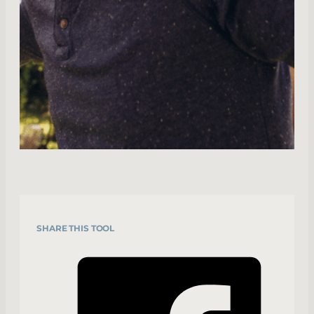
SHARE THIS TOOL