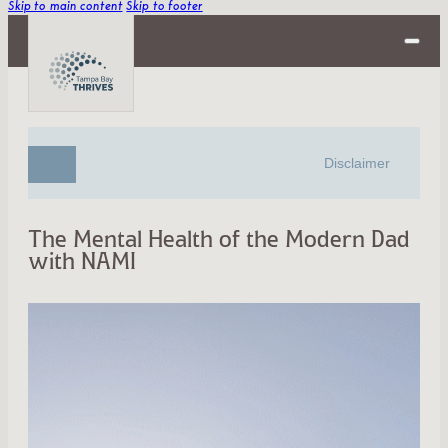
Skip to main content
Skip to footer
Disclaimer
The Mental Health of the Modern Dad
with NAMI