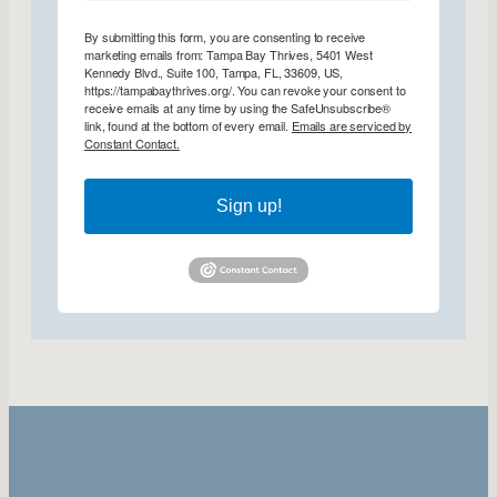
By submitting this form, you are consenting to receive
marketing emails from: Tampa Bay Thrives, 5401 West
Kennedy Blvd., Suite 100, Tampa, FL, 33609, US,
https://tampabaythrives.org/. You can revoke your consent to
receive emails at any time by using the SafeUnsubscribe®
link, found at the bottom of every email.
Emails are serviced by
Constant Contact.
Sign up!