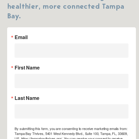
healthier, more connected Tampa
Bay.
Email
First Name
Last Name
By submitting this form, you are consenting to receive marketing emails from:
Tampa Bay Thrives, 5401 West Kennedy Blvd., Suite 100, Tampa, FL, 33609,
US, https://tampabaythrives.org/. You can revoke your consent to receive