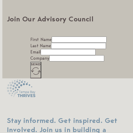
Join Our Advisory Council
First Name
Last Name
Email
Company
SEND
Stay informed. Get inspired. Get
Involved. Join us in building a