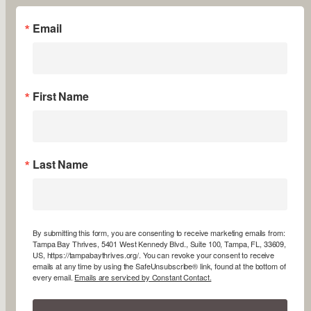
Email
First Name
Last Name
By submitting this form, you are consenting to receive marketing emails from:
Tampa Bay Thrives, 5401 West Kennedy Blvd., Suite 100, Tampa, FL, 33609,
US, https://tampabaythrives.org/. You can revoke your consent to receive
emails at any time by using the SafeUnsubscribe® link, found at the bottom of
every email.
Emails are serviced by Constant Contact.