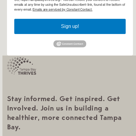
emails at any time by using the SafeUnsubscribe® link, found at the bottom of
every email.
Emails are serviced by Constant Contact.
Sign up!
Stay informed. Get inspired. Get
Involved. Join us in building a
healthier, more connected Tampa
Bay.