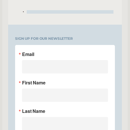
SIGN UP FOR OUR NEWSLETTER
Email
First Name
Last Name