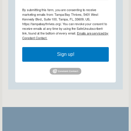
By submitting this form, you are consenting to receive
marketing emails from: Tampa Bay Thrives, 5401 West
Kennedy Blvd., Suite 100, Tampa, FL, 33609, US,
https://tampabaythrives.org/. You can revoke your consent to
receive emails at any time by using the SafeUnsubscribe®
link, found at the bottom of every email.
Emails are serviced by
Constant Contact.
Sign up!