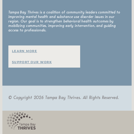
Tampa Bay Thrives is a coalition of community leaders committed to
improving mental health and substance use disorder issues in our
region. Our goal is to strengthen behavioral health outcomes by
mobilizing communities, improving early intervention, and guiding
access to professionals.
LEARN MORE
SUPPORT OUR WORK
© Copyright 2026 Tampa Bay Thrives. All Rights Reserved.