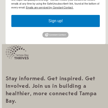
emails at any time by using the SafeUnsubscribe® link, found at the bottom of
every email.
Emails are serviced by Constant Contact.
Sign up!
Stay informed. Get inspired. Get
Involved. Join us in building a
healthier, more connected Tampa
Bay.