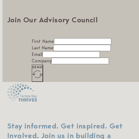
Join Our Advisory Council
First Name
Last Name
Email
Company
SEND
Stay informed. Get inspired. Get
Involved. Join us in building a