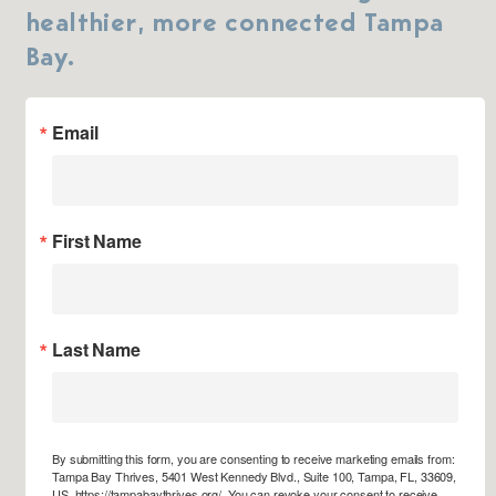
healthier, more connected Tampa
Bay.
Email
First Name
Last Name
By submitting this form, you are consenting to receive marketing emails from:
Tampa Bay Thrives, 5401 West Kennedy Blvd., Suite 100, Tampa, FL, 33609,
US, https://tampabaythrives.org/. You can revoke your consent to receive