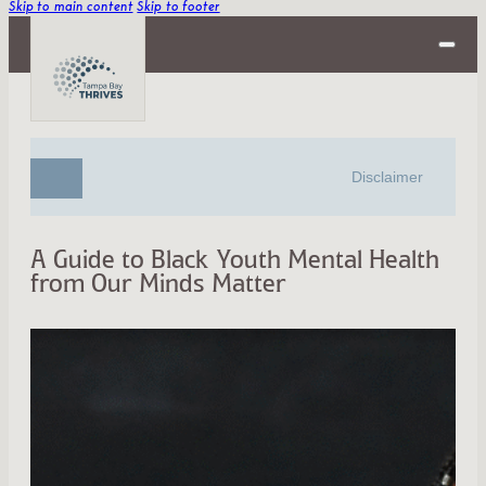
Skip to main content
Skip to footer
Disclaimer
A Guide to Black Youth Mental Health
from Our Minds Matter