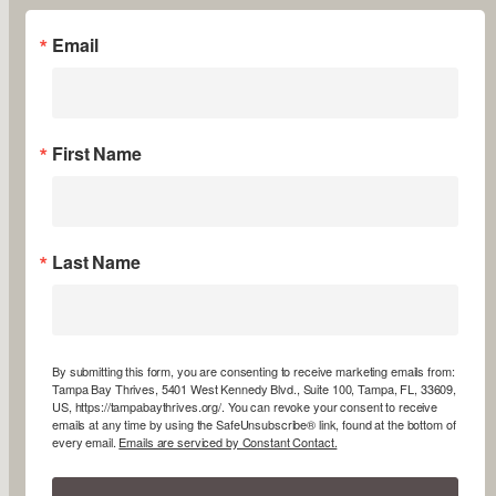
Email
First Name
Last Name
By submitting this form, you are consenting to receive marketing emails from:
Tampa Bay Thrives, 5401 West Kennedy Blvd., Suite 100, Tampa, FL, 33609,
US, https://tampabaythrives.org/. You can revoke your consent to receive
emails at any time by using the SafeUnsubscribe® link, found at the bottom of
every email.
Emails are serviced by Constant Contact.