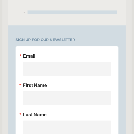
SIGN UP FOR OUR NEWSLETTER
Email
First Name
Last Name