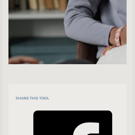
SHARE THIS TOOL