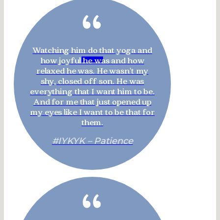
“
Watching him do that yoga and
how joyful he was and how
relaxed he was. He wasn't my
shy, closed off son. He was
everything that I want him to be.
And for me that just opened up
my eyes like I want to be that for
them.
#IYKYK – Patience
“