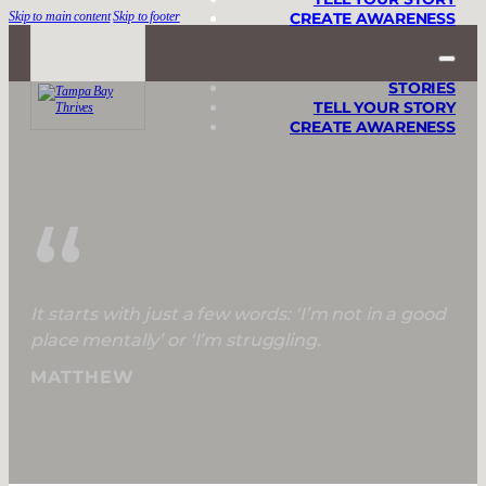
Skip to main content
Skip to footer
CREATE AWARENESS
STORIES
TELL YOUR STORY
CREATE AWARENESS
“
It starts with just a few words: ‘I’m not in a good
place mentally’ or ‘I’m struggling.
MATTHEW