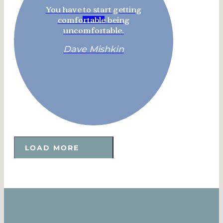
You have to start getting
comfortable being
uncomfortable.
Dave Mishkin
LOAD MORE