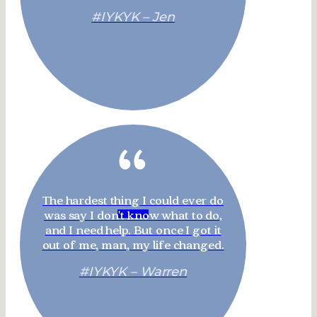
#IYKYK – Jen
“
The hardest thing I could ever do
was say I don't know what to do,
and I need help. But once I got it
out of me, man, my life changed.
#IYKYK – Warren