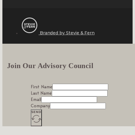
Branded by Stevie & Fern
Join Our Advisory Council
First Name
Last Name
Email
Company
SEND