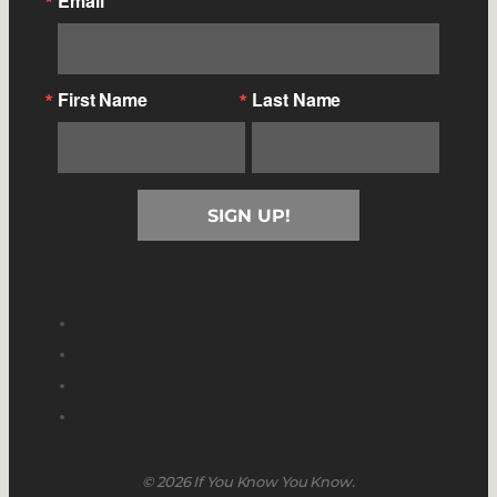
Email
First Name
Last Name
SIGN UP!
© 2026 If You Know You Know.