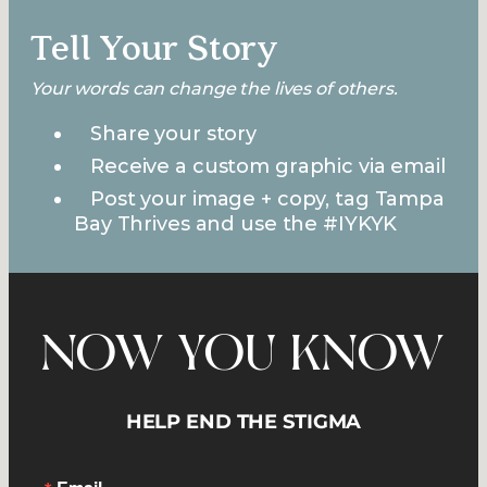
Tell Your Story
Your words can change the lives of others.
Share your story
Receive a custom graphic via email
Post your image + copy, tag Tampa
Bay Thrives and use the #IYKYK
NOW YOU KNOW
HELP END THE STIGMA