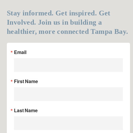
Stay informed. Get inspired. Get
Involved. Join us in building a
healthier, more connected Tampa Bay.
Email
First Name
Last Name