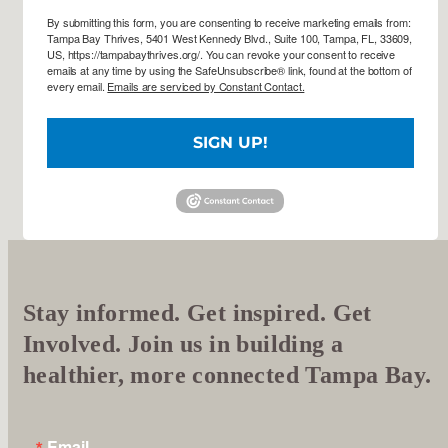
By submitting this form, you are consenting to receive marketing emails from:
Tampa Bay Thrives, 5401 West Kennedy Blvd., Suite 100, Tampa, FL, 33609,
US, https://tampabaythrives.org/. You can revoke your consent to receive
emails at any time by using the SafeUnsubscribe® link, found at the bottom of
every email.
Emails are serviced by Constant Contact.
SIGN UP!
Stay informed. Get inspired. Get
Involved. Join us in building a
healthier, more connected Tampa Bay.
Email