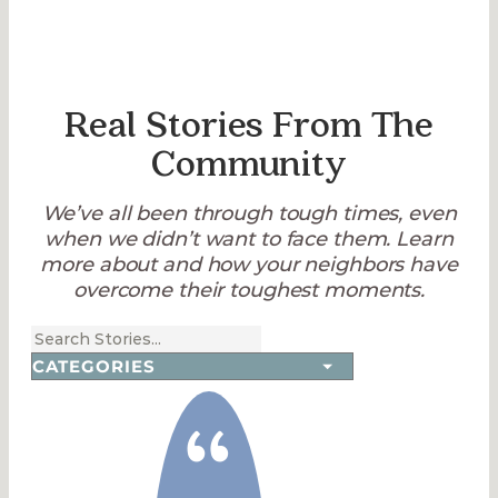
Real Stories From The
Community
We’ve all been through tough times, even
when we didn’t want to face them. Learn
more about and how your neighbors have
overcome their toughest moments.
“