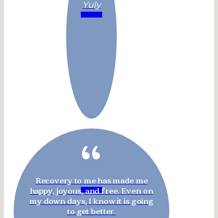
Yuly
“
Recovery to me has made me
happy, joyous, and free. Even on
my down days, I know it is going
to get better.