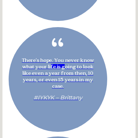
“
There's hope. You never know
what your life is going to look
like even a year from then, 10
years, or even 15 years in my
case.
#IYKYK – Brittany