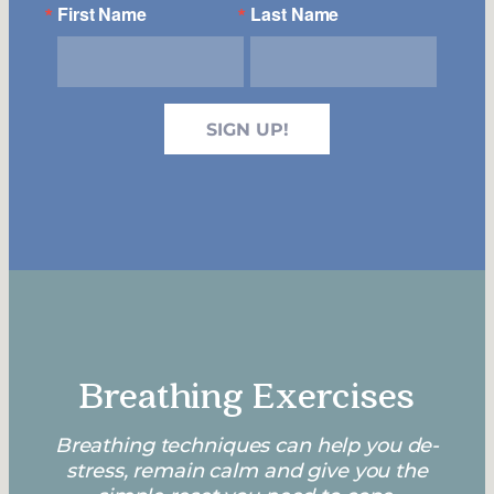
First Name
Last Name
SIGN UP!
Breathing Exercises
Breathing techniques can help you de-
stress, remain calm and give you the