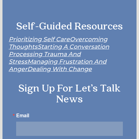
Self-Guided Resources
Prioritizing Self Care
Overcoming
Thoughts
Starting A Conversation
Processing Trauma And
Stress
Managing Frustration And
Anger
Dealing With Change
Sign Up For Let’s Talk
News
Email