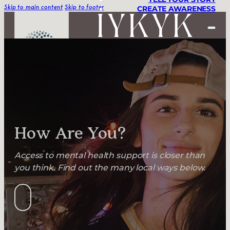
CREATE AWARENESS
Skip to main content
Skip to footer
STORIES
TELL YOUR STORY
CREATE AWARENESS
How Are You?
Access to mental health support is closer than
you think. Find out the many local ways below.