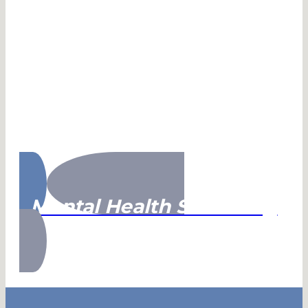
Mental Health Screening