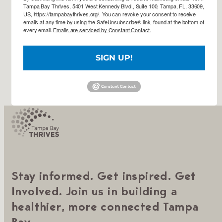
Tampa Bay Thrives, 5401 West Kennedy Blvd., Suite 100, Tampa, FL, 33609,
US, https://tampabaythrives.org/. You can revoke your consent to receive
emails at any time by using the SafeUnsubscribe® link, found at the bottom of
every email.
Emails are serviced by Constant Contact.
SIGN UP!
Stay informed. Get inspired. Get
Involved. Join us in building a
healthier, more connected Tampa
Bay.