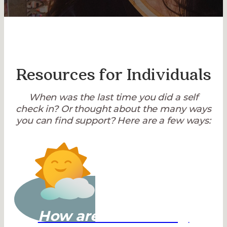
Resources for Individuals
When was the last time you did a self
check in? Or thought about the many ways
you can find support? Here are a few ways:
How are You Feeling