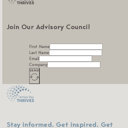
Join Our Advisory Council
First Name
Last Name
Email
Company
SEND
Stay informed. Get inspired. Get