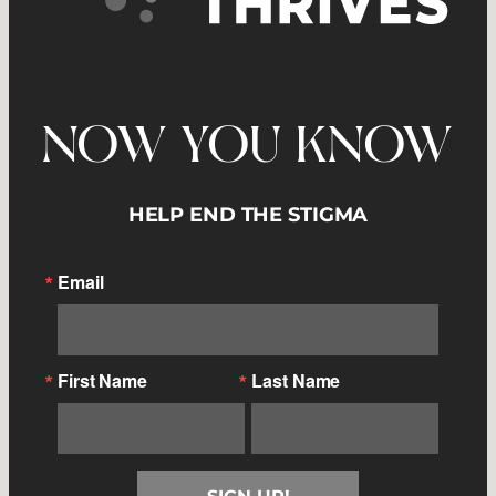
NOW YOU KNOW
HELP END THE STIGMA
Email
First Name
Last Name