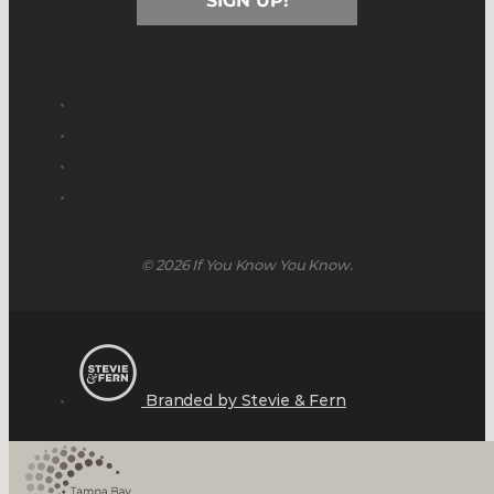
SIGN UP!
© 2026 If You Know You Know.
Branded by Stevie & Fern