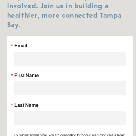
Involved. Join us in building a
healthier, more connected Tampa
Bay.
Email
First Name
Last Name
By submitting this form, you are consenting to receive marketing emails from: