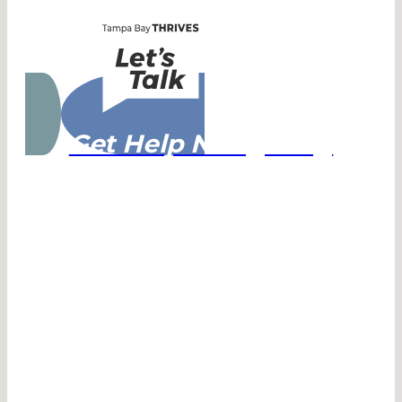
Get Help Navigating