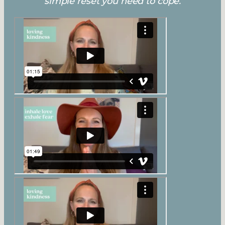
simple reset you need to cope.